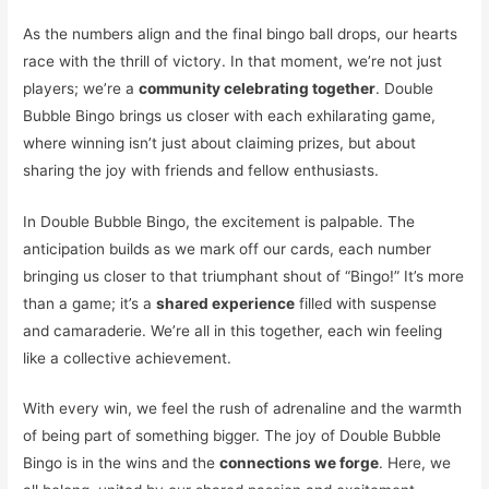
As the numbers align and the final bingo ball drops, our hearts
race with the thrill of victory. In that moment, we’re not just
players; we’re a
community celebrating together
. Double
Bubble Bingo brings us closer with each exhilarating game,
where winning isn’t just about claiming prizes, but about
sharing the joy with friends and fellow enthusiasts.
In Double Bubble Bingo, the excitement is palpable. The
anticipation builds as we mark off our cards, each number
bringing us closer to that triumphant shout of “Bingo!” It’s more
than a game; it’s a
shared experience
filled with suspense
and camaraderie. We’re all in this together, each win feeling
like a collective achievement.
With every win, we feel the rush of adrenaline and the warmth
of being part of something bigger. The joy of Double Bubble
Bingo is in the wins and the
connections we forge
. Here, we