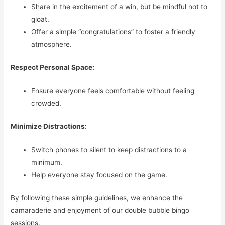
Share in the excitement of a win, but be mindful not to
gloat.
Offer a simple “congratulations” to foster a friendly
atmosphere.
Respect Personal Space:
Ensure everyone feels comfortable without feeling
crowded.
Minimize Distractions:
Switch phones to silent to keep distractions to a
minimum.
Help everyone stay focused on the game.
By following these simple guidelines, we enhance the
camaraderie and enjoyment of our double bubble bingo
sessions.