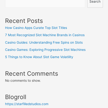
Search
Recent Posts
How Casino Apps Curate Top Slot Titles
7 Most Recognized Slot Machine Brands in Casinos
Casino Guides: Understanding Free Spins on Slots
Casino Games: Exploring Progressive Slot Machines
5 Things to Know About Slot Game Volatility
Recent Comments
No comments to show.
Blogroll
https://starfilledstudios.com