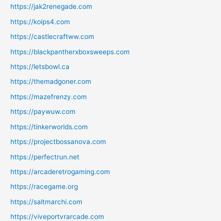
https://jak2renegade.com
https://koips4.com
https://castlecraftww.com
https://blackpantherxboxsweeps.com
https://letsbowl.ca
https://themadgoner.com
https://mazefrenzy.com
https://paywuw.com
https://tinkerworlds.com
https://projectbossanova.com
https://perfectrun.net
https://arcaderetrogaming.com
https://racegame.org
https://saltmarchi.com
https://viveportvrarcade.com