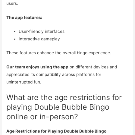
users.
The app features:
User-friendly interfaces
Interactive gameplay
These features enhance the overall bingo experience.
Our team enjoys using the app
on different devices and
appreciates its compatibility across platforms for
uninterrupted fun.
What are the age restrictions for
playing Double Bubble Bingo
online or in-person?
Age Restrictions for Playing Double Bubble Bingo