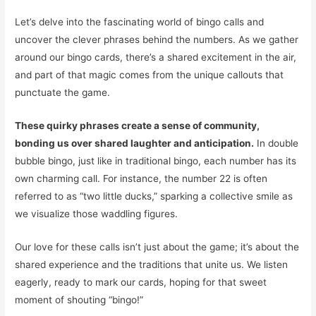
Let’s delve into the fascinating world of bingo calls and
uncover the clever phrases behind the numbers. As we gather
around our bingo cards, there’s a shared excitement in the air,
and part of that magic comes from the unique callouts that
punctuate the game.
These quirky phrases create a sense of community,
bonding us over shared laughter and anticipation.
In double
bubble bingo, just like in traditional bingo, each number has its
own charming call. For instance, the number 22 is often
referred to as “two little ducks,” sparking a collective smile as
we visualize those waddling figures.
Our love for these calls isn’t just about the game; it’s about the
shared experience and the traditions that unite us. We listen
eagerly, ready to mark our cards, hoping for that sweet
moment of shouting “bingo!”