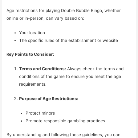
Age restrictions for playing Double Bubble Bingo, whether
online or in-person, can vary based on:
Your location
The specific rules of the establishment or website
Key Points to Consider:
Terms and Conditions:
Always check the terms and
conditions of the game to ensure you meet the age
requirements.
Purpose of Age Restrictions:
Protect minors
Promote responsible gambling practices
By understanding and following these guidelines, you can