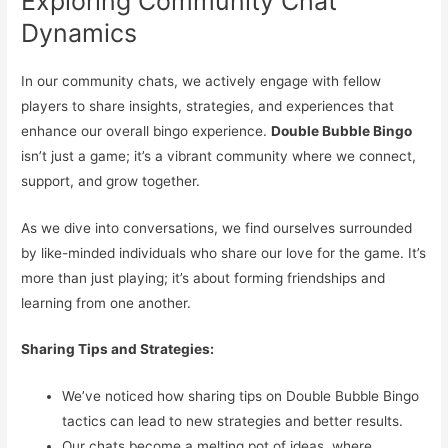
Exploring Community Chat
Dynamics
In our community chats, we actively engage with fellow
players to share insights, strategies, and experiences that
enhance our overall bingo experience.
Double Bubble Bingo
isn’t just a game; it’s a vibrant community where we connect,
support, and grow together.
As we dive into conversations, we find ourselves surrounded
by like-minded individuals who share our love for the game. It’s
more than just playing; it’s about forming friendships and
learning from one another.
Sharing Tips and Strategies:
We’ve noticed how sharing tips on Double Bubble Bingo
tactics can lead to new strategies and better results.
Our chats become a melting pot of ideas, where