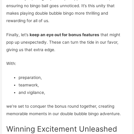
ensuring no bingo ball goes unnoticed. It’s this unity that
makes playing double bubble bingo more thrilling and
rewarding for all of us.
Finally, let’s
keep an eye out for bonus features
that might
pop up unexpectedly. These can turn the tide in our favor,
giving us that extra edge.
With:
preparation,
teamwork,
and vigilance,
we’re set to conquer the bonus round together, creating
memorable moments in our double bubble bingo adventure.
Winning Excitement Unleashed