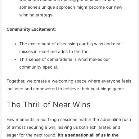
someone’s unique approach might become our new
winning strategy.
Community Excitement:
The excitement of discussing our big wins and near
misses in real-time adds to the thrill.
This sense of camaraderie is what makes our
community special.
Together, we create a welcoming space where everyone feels
included and empowered to achieve their best bingo game.
The Thrill of Near Wins
Few moments in our bingo sessions match the adrenaline rush
of almost securing a win, leaving us both exhilarated and
eager for the next round.
It’s a sensation all of us in the