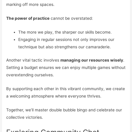
marking off more spaces.
The power of practice
cannot be overstated:
The more we play, the sharper our skills become.
Engaging in regular sessions not only improves our
technique but also strengthens our camaraderie.
Another vital tactic involves
managing our resources wisely
.
Setting a budget ensures we can enjoy multiple games without
overextending ourselves.
By supporting each other in this vibrant community, we create
a welcoming atmosphere where everyone thrives.
Together, we’ll master double bubble bingo and celebrate our
collective victories.