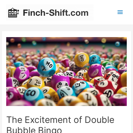
Main
Men
The Excitement of Double
Bubble Bingo