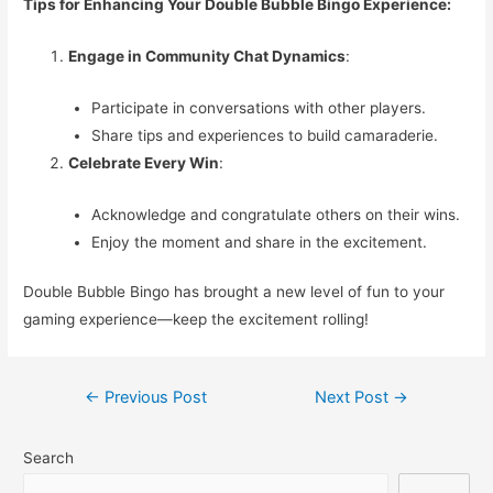
Tips for Enhancing Your Double Bubble Bingo Experience:
Engage in Community Chat Dynamics
:
Participate in conversations with other players.
Share tips and experiences to build camaraderie.
Celebrate Every Win
:
Acknowledge and congratulate others on their wins.
Enjoy the moment and share in the excitement.
Double Bubble Bingo has brought a new level of fun to your
gaming experience—keep the excitement rolling!
Post
←
Previous Post
Next Post
→
navigation
Search