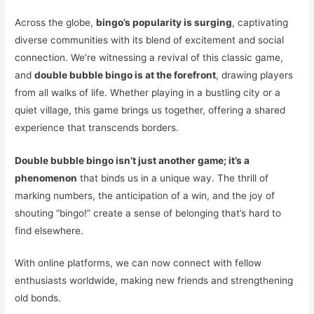
Across the globe,
bingo’s popularity is surging
, captivating
diverse communities with its blend of excitement and social
connection. We’re witnessing a revival of this classic game,
and
double bubble bingo is at the forefront
, drawing players
from all walks of life. Whether playing in a bustling city or a
quiet village, this game brings us together, offering a shared
experience that transcends borders.
Double bubble bingo isn’t just another game; it’s a
phenomenon
that binds us in a unique way. The thrill of
marking numbers, the anticipation of a win, and the joy of
shouting “bingo!” create a sense of belonging that’s hard to
find elsewhere.
With online platforms, we can now connect with fellow
enthusiasts worldwide, making new friends and strengthening
old bonds.