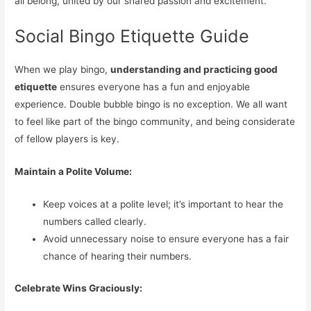
all belong, united by our shared passion and excitement.
Social Bingo Etiquette Guide
When we play bingo,
understanding and practicing good
etiquette
ensures everyone has a fun and enjoyable
experience. Double bubble bingo is no exception. We all want
to feel like part of the bingo community, and being considerate
of fellow players is key.
Maintain a Polite Volume:
Keep voices at a polite level; it’s important to hear the
numbers called clearly.
Avoid unnecessary noise to ensure everyone has a fair
chance of hearing their numbers.
Celebrate Wins Graciously: