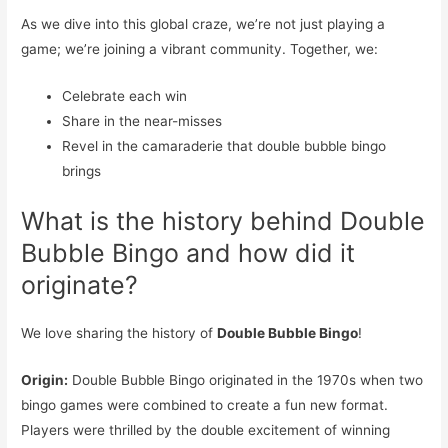
As we dive into this global craze, we’re not just playing a
game; we’re joining a vibrant community. Together, we:
Celebrate each win
Share in the near-misses
Revel in the camaraderie that double bubble bingo
brings
What is the history behind Double
Bubble Bingo and how did it
originate?
We love sharing the history of
Double Bubble Bingo
!
Origin:
Double Bubble Bingo originated in the 1970s when two
bingo games were combined to create a fun new format.
Players were thrilled by the double excitement of winning