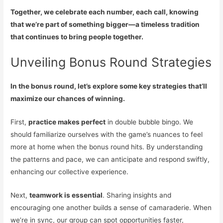
Together, we celebrate each number, each call, knowing
that we’re part of something bigger—a timeless tradition
that continues to bring people together.
Unveiling Bonus Round Strategies
In the bonus round, let’s explore some key strategies that’ll
maximize our chances of winning.
First,
practice makes perfect
in double bubble bingo. We
should familiarize ourselves with the game’s nuances to feel
more at home when the bonus round hits. By understanding
the patterns and pace, we can anticipate and respond swiftly,
enhancing our collective experience.
Next,
teamwork is essential
. Sharing insights and
encouraging one another builds a sense of camaraderie. When
we’re in sync, our group can spot opportunities faster,