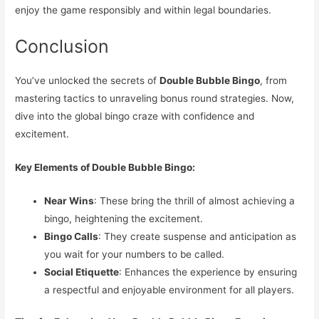
enjoy the game responsibly and within legal boundaries.
Conclusion
You’ve unlocked the secrets of
Double Bubble Bingo
, from
mastering tactics to unraveling bonus round strategies. Now,
dive into the global bingo craze with confidence and
excitement.
Key Elements of Double Bubble Bingo:
Near Wins
: These bring the thrill of almost achieving a
bingo, heightening the excitement.
Bingo Calls
: They create suspense and anticipation as
you wait for your numbers to be called.
Social Etiquette
: Enhances the experience by ensuring
a respectful and enjoyable environment for all players.