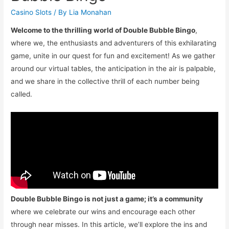
Casino Slots
/ By
Lia Monahan
Welcome to the thrilling world of Double Bubble Bingo
,
where we, the enthusiasts and adventurers of this exhilarating
game, unite in our quest for fun and excitement! As we gather
around our virtual tables, the anticipation in the air is palpable,
and we share in the collective thrill of each number being
called.
Double Bubble Bingo is not just a game; it’s a community
where we celebrate our wins and encourage each other
through near misses. In this article, we’ll explore the ins and