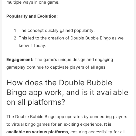
multiple ways in one game.
Popularity and Evolution:
The concept quickly gained popularity.
This led to the creation of Double Bubble Bingo as we
know it today.
Engagement:
The game’s unique design and engaging
gameplay continue to captivate players of all ages.
How does the Double Bubble
Bingo app work, and is it available
on all platforms?
The Double Bubble Bingo app operates by connecting players
to virtual bingo games for an exciting experience.
It is
available on various platforms
, ensuring accessibility for all