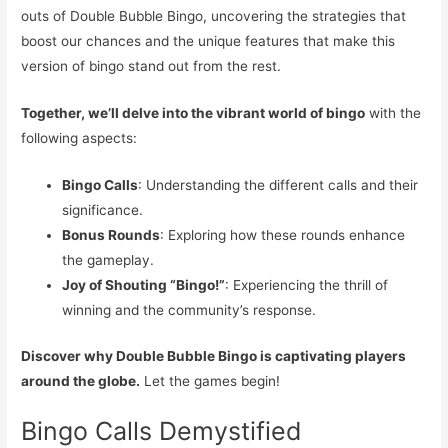
outs of Double Bubble Bingo, uncovering the strategies that
boost our chances and the unique features that make this
version of bingo stand out from the rest.
Together, we’ll delve into the vibrant world of bingo
with the
following aspects:
Bingo Calls
: Understanding the different calls and their
significance.
Bonus Rounds
: Exploring how these rounds enhance
the gameplay.
Joy of Shouting “Bingo!”
: Experiencing the thrill of
winning and the community’s response.
Discover why Double Bubble Bingo is captivating players
around the globe.
Let the games begin!
Bingo Calls Demystified