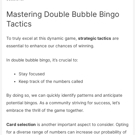
Mastering Double Bubble Bingo
Tactics
To truly excel at this dynamic game,
strategic tactics
are
essential to enhance our chances of winning.
In double bubble bingo, it’s crucial to:
Stay focused
Keep track of the numbers called
By doing so, we can quickly identify patterns and anticipate
potential bingos. As a community striving for success, let’s
embrace the thrill of the game together.
Card selection
is another important aspect to consider. Opting
for a diverse range of numbers can increase our probability of