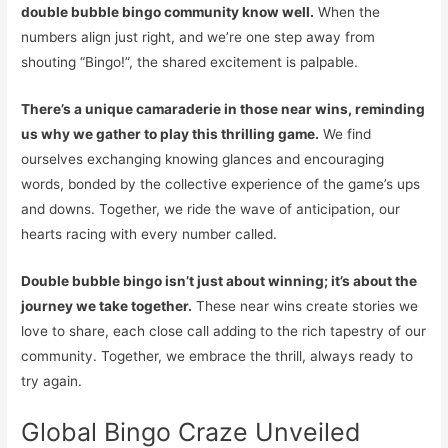
double bubble bingo community know well.
When the
numbers align just right, and we’re one step away from
shouting “Bingo!”, the shared excitement is palpable.
There’s a unique camaraderie in those near wins, reminding
us why we gather to play this thrilling game.
We find
ourselves exchanging knowing glances and encouraging
words, bonded by the collective experience of the game’s ups
and downs. Together, we ride the wave of anticipation, our
hearts racing with every number called.
Double bubble bingo isn’t just about winning; it’s about the
journey we take together.
These near wins create stories we
love to share, each close call adding to the rich tapestry of our
community. Together, we embrace the thrill, always ready to
try again.
Global Bingo Craze Unveiled