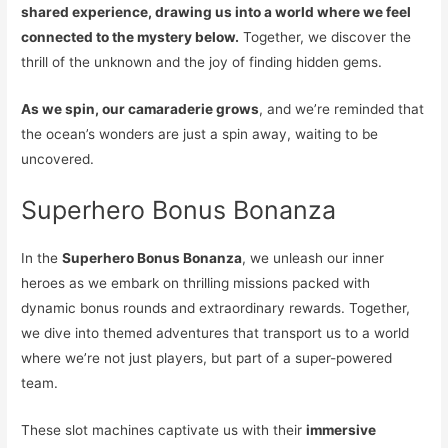
shared experience, drawing us into a world where we feel
connected to the mystery below.
Together, we discover the
thrill of the unknown and the joy of finding hidden gems.
As we spin, our camaraderie grows
, and we’re reminded that
the ocean’s wonders are just a spin away, waiting to be
uncovered.
Superhero Bonus Bonanza
In the
Superhero Bonus Bonanza
, we unleash our inner
heroes as we embark on thrilling missions packed with
dynamic bonus rounds and extraordinary rewards. Together,
we dive into themed adventures that transport us to a world
where we’re not just players, but part of a super-powered
team.
These slot machines captivate us with their
immersive