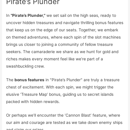
Pirate’s Plunder
In
"Pirate’s Plunder,"
we set sail on the high seas, ready to
uncover hidden treasures and navigate thrilling bonus features
that keep us on the edge of our seats. Together, we embark
on themed adventures, where each spin of the slot machines
brings us closer to joining a community of fellow treasure
seekers. The camaraderie we share as we hunt for gold and
riches makes every moment feel like we’re part of a
swashbuckling crew.
The
bonus features
in "Pirate’s Plunder" are truly a treasure
chest of excitement. With each spin, we might trigger the
elusive ‘Treasure Map’ bonus, guiding us to secret islands
packed with hidden rewards.
Or perhaps we’ll encounter the ‘Cannon Blast’ feature, where
our aim and courage are tested as we take down enemy ships
and claim our prizes.