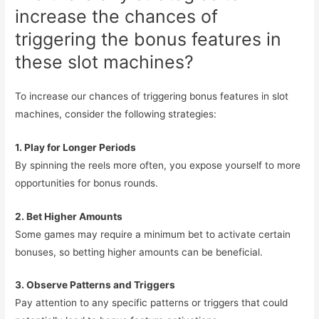
increase the chances of
triggering the bonus features in
these slot machines?
To increase our chances of triggering bonus features in slot
machines, consider the following strategies:
1. Play for Longer Periods
By spinning the reels more often, you expose yourself to more
opportunities for bonus rounds.
2. Bet Higher Amounts
Some games may require a minimum bet to activate certain
bonuses, so betting higher amounts can be beneficial.
3. Observe Patterns and Triggers
Pay attention to any specific patterns or triggers that could