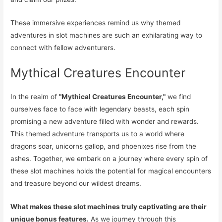
These immersive experiences remind us why themed
adventures in slot machines are such an exhilarating way to
connect with fellow adventurers.
Mythical Creatures Encounter
In the realm of
"Mythical Creatures Encounter,"
we find
ourselves face to face with legendary beasts, each spin
promising a new adventure filled with wonder and rewards.
This themed adventure transports us to a world where
dragons soar, unicorns gallop, and phoenixes rise from the
ashes. Together, we embark on a journey where every spin of
these slot machines holds the potential for magical encounters
and treasure beyond our wildest dreams.
What makes these slot machines truly captivating are their
unique bonus features.
As we journey through this