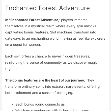
Enchanted Forest Adventure
In
"Enchanted Forest Adventure,"
players immerse
themselves in a mystical realm where every spin unlocks
captivating bonus features. Slot machines transform into
gateways to an enchanting world, making us feel like explorers
on a quest for wonder.
Each spin offers a chance to unveil hidden treasures,
reinforcing the sense of community as we discover magic
together.
The bonus features are the heart of our journey.
They
transform ordinary spins into extraordinary events, offering
both excitement and a sense of belonging.
Each bonus round connects us.
We share experiences with fellow adventurers.