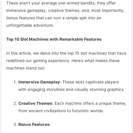
These aren’t your average one-armed bandits; they offer
immersive gameplay, creative themes, and, most importantly,
bonus features that can turn a simple spin into an
unforgettable adventure.
Top 10 Slot Machines with Remarkable Features
In this article, we delve into the top 10 slot machines that have
redefined our gaming experience. Here’s what makes these
machines stand out:
Immersive Gameplay
: These slots captivate players
with engaging storylines and visually stunning graphics.
Creative Themes
: Each machine offers a unique theme,
from ancient civilizations to futuristic worlds.
Bonus Features
: