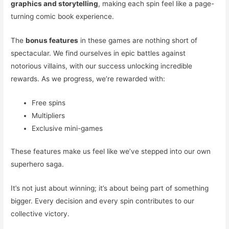
graphics and storytelling
, making each spin feel like a page-
turning comic book experience.
The
bonus features
in these games are nothing short of
spectacular. We find ourselves in epic battles against
notorious villains, with our success unlocking incredible
rewards. As we progress, we’re rewarded with:
Free spins
Multipliers
Exclusive mini-games
These features make us feel like we’ve stepped into our own
superhero saga.
It’s not just about winning; it’s about being part of something
bigger. Every decision and every spin contributes to our
collective victory.