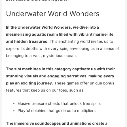
Underwater World Wonders
In the Underwater World Wonders, we dive into a
mesmerizing aquatic realm filled with vibrant marine life
and hidden treasures.
This enchanting world invites us to
explore its depths with every spin, enveloping us in a sense of
belonging to a vast, mysterious ocean.
The slot machines in this category captivate us with their
stunning visuals and engaging narratives, making every
play an exciting journey.
These games offer unique bonus
features that keep us on our toes, such as:
Elusive treasure chests that unlock free spins
Playful dolphins that guide us to multipliers
The immersive soundscapes and animations create a