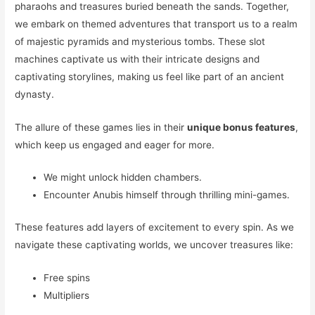
pharaohs and treasures buried beneath the sands. Together,
we embark on themed adventures that transport us to a realm
of majestic pyramids and mysterious tombs. These slot
machines captivate us with their intricate designs and
captivating storylines, making us feel like part of an ancient
dynasty.
The allure of these games lies in their
unique bonus features
,
which keep us engaged and eager for more.
We might unlock hidden chambers.
Encounter Anubis himself through thrilling mini-games.
These features add layers of excitement to every spin. As we
navigate these captivating worlds, we uncover treasures like:
Free spins
Multipliers