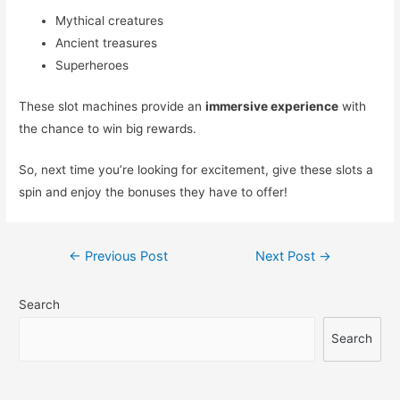
Mythical creatures
Ancient treasures
Superheroes
These slot machines provide an
immersive experience
with
the chance to win big rewards.
So, next time you’re looking for excitement, give these slots a
spin and enjoy the bonuses they have to offer!
Post
←
Previous Post
Next Post
→
navigation
Search
Search