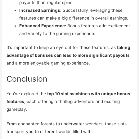
payouts than regular spins.
Increased Earnings:
Successfully leveraging these
features can make a big difference in overall earnings.
Enhanced Experience:
Bonus features add excitement
and variety to the gaming experience.
It’s important to keep an eye out for these features, as
taking
advantage of bonuses can lead to more significant payouts
and a more enjoyable gaming experience.
Conclusion
You’ve explored the
top 10 slot machines with unique bonus
features
, each offering a thrilling adventure and exciting
gameplay.
From enchanted forests to underwater wonders, these slots
transport you to different worlds filled with: