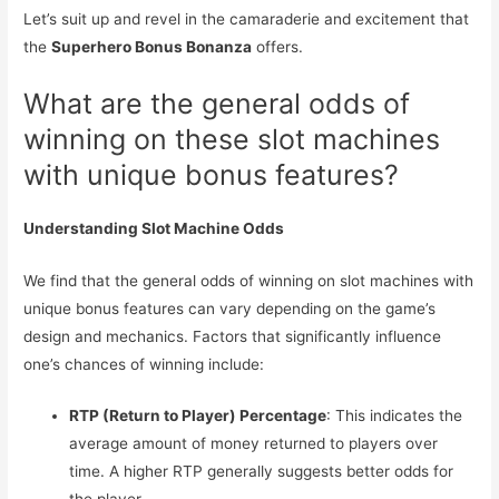
Let’s suit up and revel in the camaraderie and excitement that
the
Superhero Bonus Bonanza
offers.
What are the general odds of
winning on these slot machines
with unique bonus features?
Understanding Slot Machine Odds
We find that the general odds of winning on slot machines with
unique bonus features can vary depending on the game’s
design and mechanics. Factors that significantly influence
one’s chances of winning include:
RTP (Return to Player) Percentage
: This indicates the
average amount of money returned to players over
time. A higher RTP generally suggests better odds for