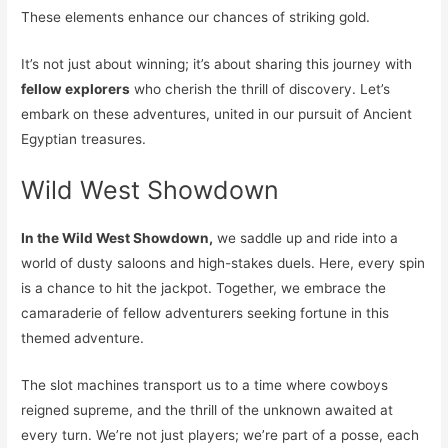
These elements enhance our chances of striking gold.
It’s not just about winning; it’s about sharing this journey with
fellow explorers
who cherish the thrill of discovery. Let’s
embark on these adventures, united in our pursuit of Ancient
Egyptian treasures.
Wild West Showdown
In the Wild West Showdown,
we saddle up and ride into a
world of dusty saloons and high-stakes duels. Here, every spin
is a chance to hit the jackpot. Together, we embrace the
camaraderie of fellow adventurers seeking fortune in this
themed adventure.
The slot machines transport us to a time where cowboys
reigned supreme, and the thrill of the unknown awaited at
every turn. We’re not just players; we’re part of a posse, each