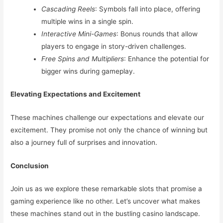
Cascading Reels
: Symbols fall into place, offering
multiple wins in a single spin.
Interactive Mini-Games
: Bonus rounds that allow
players to engage in story-driven challenges.
Free Spins and Multipliers
: Enhance the potential for
bigger wins during gameplay.
Elevating Expectations and Excitement
These machines challenge our expectations and elevate our
excitement. They promise not only the chance of winning but
also a journey full of surprises and innovation.
Conclusion
Join us as we explore these remarkable slots that promise a
gaming experience like no other. Let’s uncover what makes
these machines stand out in the bustling casino landscape.