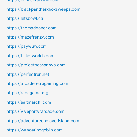
https://blackpantherxboxsweeps.com
https://letsbowl.ca
https://themadgoner.com
https://mazefrenzy.com
https://paywuw.com
https://tinkerworlds.com
https://projectbossanova.com
https://perfectrun.net
https://arcaderetrogaming.com
https://racegame.org
https://saltmarchi.com
https://viveportvrarcade.com
https://adventureoncloverisland.com
https://wanderinggoblin.com