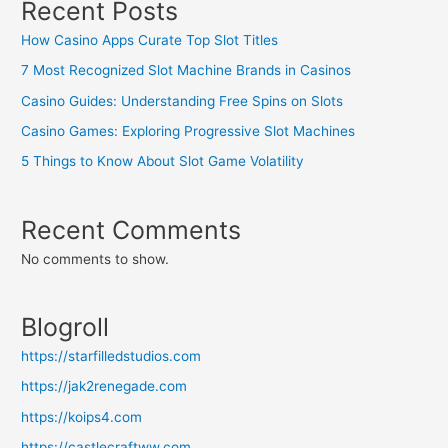
Recent Posts
How Casino Apps Curate Top Slot Titles
7 Most Recognized Slot Machine Brands in Casinos
Casino Guides: Understanding Free Spins on Slots
Casino Games: Exploring Progressive Slot Machines
5 Things to Know About Slot Game Volatility
Recent Comments
No comments to show.
Blogroll
https://starfilledstudios.com
https://jak2renegade.com
https://koips4.com
https://castlecraftww.com