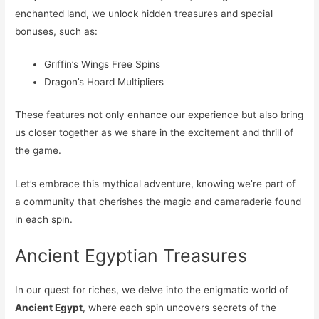
enchanted land, we unlock hidden treasures and special
bonuses, such as:
Griffin’s Wings Free Spins
Dragon’s Hoard Multipliers
These features not only enhance our experience but also bring
us closer together as we share in the excitement and thrill of
the game.
Let’s embrace this mythical adventure, knowing we’re part of
a community that cherishes the magic and camaraderie found
in each spin.
Ancient Egyptian Treasures
In our quest for riches, we delve into the enigmatic world of
Ancient Egypt
, where each spin uncovers secrets of the