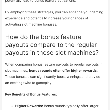
potentially lead to bonus feature activations.
By employing these strategies, you can enhance your gaming
experience and potentially increase your chances of
activating slot machine bonuses.
How do the bonus feature
payouts compare to the regular
payouts in these slot machines?
When comparing bonus feature payouts to regular payouts in
slot machines,
bonus rounds often offer higher rewards
.
These bonuses can significantly boost winnings and provide
an exciting twist to gameplay.
Key Benefits of Bonus Features:
Higher Rewards:
Bonus rounds typically offer larger