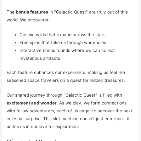
The
bonus features
in "Galactic Quest" are truly out of this
world. We encounter:
Cosmic wilds that expand across the stars
Free spins that take us through wormholes
Interactive bonus rounds where we can collect
mysterious artifacts
Each feature enhances our experience, making us feel like
seasoned space travelers on a quest for hidden treasures.
Our shared journey through "Galactic Quest" is filled with
excitement and wonder
. As we play, we form connections
with fellow adventurers, each of us eager to uncover the next
celestial surprise. This slot machine doesn’t just entertain—it
unites us in our love for exploration.