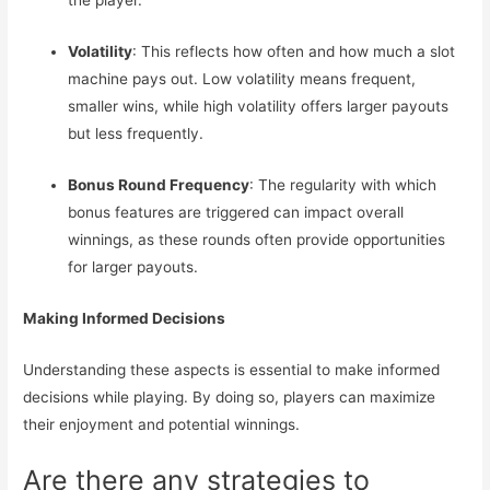
the player.
Volatility
: This reflects how often and how much a slot
machine pays out. Low volatility means frequent,
smaller wins, while high volatility offers larger payouts
but less frequently.
Bonus Round Frequency
: The regularity with which
bonus features are triggered can impact overall
winnings, as these rounds often provide opportunities
for larger payouts.
Making Informed Decisions
Understanding these aspects is essential to make informed
decisions while playing. By doing so, players can maximize
their enjoyment and potential winnings.
Are there any strategies to