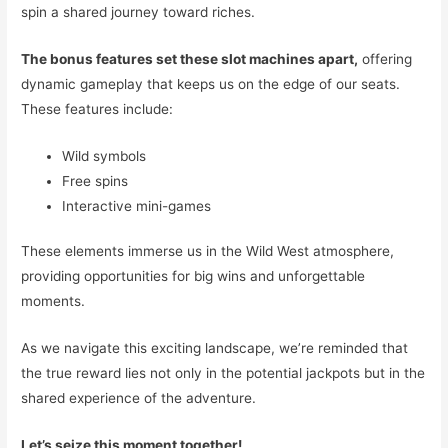
spin a shared journey toward riches.
The bonus features set these slot machines apart,
offering
dynamic gameplay that keeps us on the edge of our seats.
These features include:
Wild symbols
Free spins
Interactive mini-games
These elements immerse us in the Wild West atmosphere,
providing opportunities for big wins and unforgettable
moments.
As we navigate this exciting landscape, we’re reminded that
the true reward lies not only in the potential jackpots but in the
shared experience of the adventure.
Let’s seize this moment together!