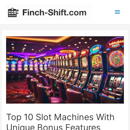
Main
Men
Top 10 Slot Machines With
Unique Bonus Features