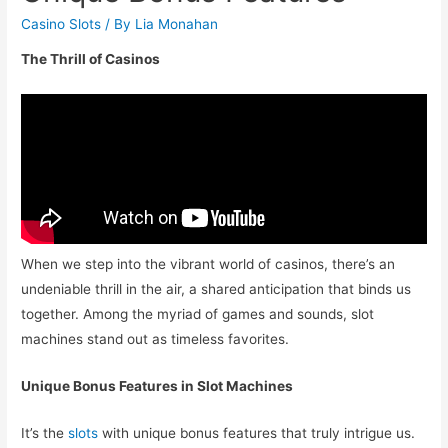
Casino Slots
/ By
Lia Monahan
The Thrill of Casinos
When we step into the vibrant world of casinos, there’s an
undeniable thrill in the air, a shared anticipation that binds us
together. Among the myriad of games and sounds, slot
machines stand out as timeless favorites.
Unique Bonus Features in Slot Machines
It’s the
slots
with unique bonus features that truly intrigue us.