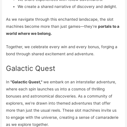
We create a shared narrative of discovery and delight.
As we navigate through this enchanted landscape, the slot
machines become more than just games—they’re
portals to a
world where we belong.
Together, we celebrate every win and every bonus, forging a
bond through shared excitement and adventure.
Galactic Quest
In
"Galactic Quest,"
we embark on an interstellar adventure,
where each spin launches us into a cosmos of thrilling
bonuses and astronomical discoveries. As a community of
explorers, we’re drawn into themed adventures that offer
more than just the usual reels. These slot machines invite us
to engage with the universe, creating a sense of camaraderie
as we explore together.