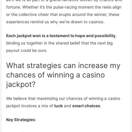
fortune. Whether it’s the pulse-racing moment the reels align
or the collective cheer that erupts around the winner, these
experiences remind us why we’re drawn to casinos.
Each jackpot won is a testament to hope and possibility
,
binding us together in the shared belief that the next big
payout could be ours.
What strategies can increase my
chances of winning a casino
jackpot?
We believe that maximizing our chances of winning a casino
jackpot involves a mix of
luck
and
smart choices
.
Key Strategies: