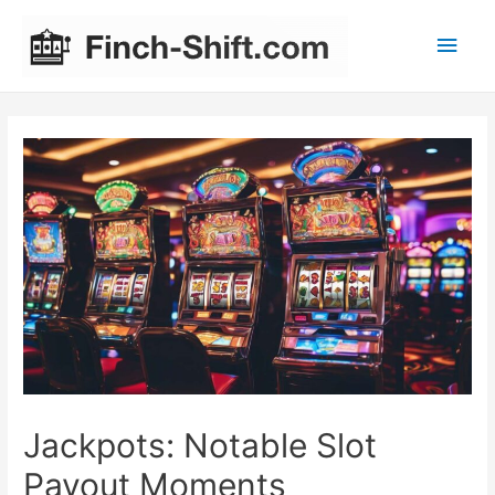
Main
Men
Jackpots: Notable Slot
Payout Moments