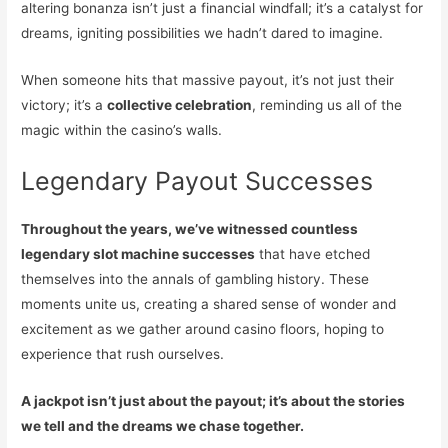
altering bonanza isn’t just a financial windfall; it’s a catalyst for
dreams, igniting possibilities we hadn’t dared to imagine.
When someone hits that massive payout, it’s not just their
victory; it’s a
collective celebration
, reminding us all of the
magic within the casino’s walls.
Legendary Payout Successes
Throughout the years, we’ve witnessed countless
legendary slot machine successes
that have etched
themselves into the annals of gambling history. These
moments unite us, creating a shared sense of wonder and
excitement as we gather around casino floors, hoping to
experience that rush ourselves.
A jackpot isn’t just about the payout; it’s about the stories
we tell and the dreams we chase together.