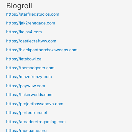
Blogroll
https://starfilledstudios.com
https://jak2renegade.com
https://koips4.com
https://castlecraftww.com
https://blackpantherxboxsweeps.com
https://letsbowl.ca
https://themadgoner.com
https://mazefrenzy.com
https://paywuw.com
https://tinkerworlds.com
https://projectbossanova.com
https://perfectrun.net
https://arcaderetrogaming.com
https://racegame.org