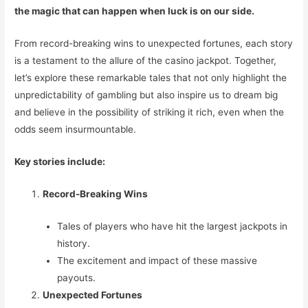
the magic that can happen when luck is on our side.
From record-breaking wins to unexpected fortunes, each story
is a testament to the allure of the casino jackpot. Together,
let’s explore these remarkable tales that not only highlight the
unpredictability of gambling but also inspire us to dream big
and believe in the possibility of striking it rich, even when the
odds seem insurmountable.
Key stories include:
Record-Breaking Wins
Tales of players who have hit the largest jackpots in
history.
The excitement and impact of these massive
payouts.
Unexpected Fortunes