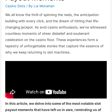
Casino Slots
/ By
Lia Monahan
We all know the thrill of spinning the reels, the anticipation
building with every click, and the dream of hitting that life-
changing jackpot. As avid casino enthusiasts, we’ve witnessed
countless moments of sheer disbelief and exuberant
celebration on the casino floor. These experiences form a
tapestry of unforgettable stories that capture the essence of
why we keep returning to slot machines.
In this article, we delve into some of the most notable slot
payout moments that have left us in awe, reminding us of