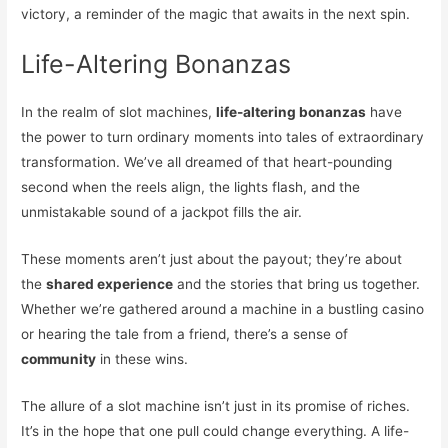
victory, a reminder of the magic that awaits in the next spin.
Life-Altering Bonanzas
In the realm of slot machines,
life-altering bonanzas
have
the power to turn ordinary moments into tales of extraordinary
transformation. We’ve all dreamed of that heart-pounding
second when the reels align, the lights flash, and the
unmistakable sound of a jackpot fills the air.
These moments aren’t just about the payout; they’re about
the
shared experience
and the stories that bring us together.
Whether we’re gathered around a machine in a bustling casino
or hearing the tale from a friend, there’s a sense of
community
in these wins.
The allure of a slot machine isn’t just in its promise of riches.
It’s in the hope that one pull could change everything. A life-