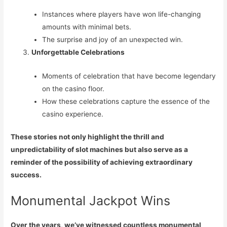
Instances where players have won life-changing
amounts with minimal bets.
The surprise and joy of an unexpected win.
Unforgettable Celebrations
Moments of celebration that have become legendary
on the casino floor.
How these celebrations capture the essence of the
casino experience.
These stories not only highlight the thrill and
unpredictability of slot machines but also serve as a
reminder of the possibility of achieving extraordinary
success.
Monumental Jackpot Wins
Over the years, we’ve witnessed countless monumental