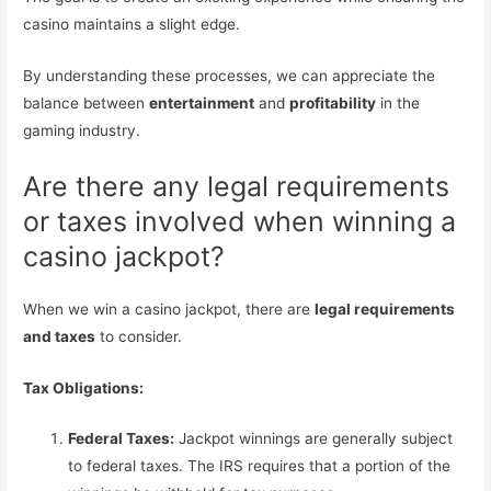
casino maintains a slight edge.
By understanding these processes, we can appreciate the
balance between
entertainment
and
profitability
in the
gaming industry.
Are there any legal requirements
or taxes involved when winning a
casino jackpot?
When we win a casino jackpot, there are
legal requirements
and taxes
to consider.
Tax Obligations:
Federal Taxes:
Jackpot winnings are generally subject
to federal taxes. The IRS requires that a portion of the