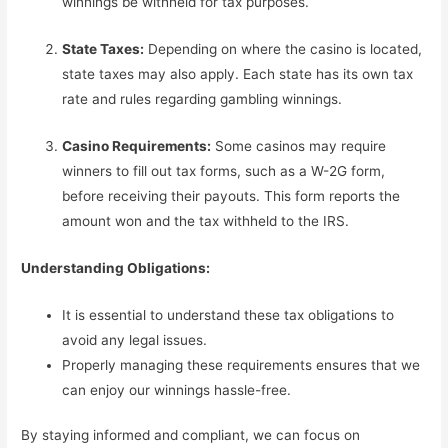
winnings be withheld for tax purposes.
State Taxes:
Depending on where the casino is located,
state taxes may also apply. Each state has its own tax
rate and rules regarding gambling winnings.
Casino Requirements:
Some casinos may require
winners to fill out tax forms, such as a W-2G form,
before receiving their payouts. This form reports the
amount won and the tax withheld to the IRS.
Understanding Obligations:
It is essential to understand these tax obligations to
avoid any legal issues.
Properly managing these requirements ensures that we
can enjoy our winnings hassle-free.
By staying informed and compliant, we can focus on