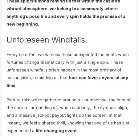
These epic triumphs remind us that within the casino’s
vibrant atmosphere, we belong to a community where
anything’s possible and every spin holds the promise of a
new beginning.
Unforeseen Windfalls
Every so often, we witness those unexpected moments when
fortunes change dramatically with just a single spin. These
unforeseen windfalls often happen in the most ordinary of
casino visits, reminding us that
luck can favor anyone at any
time
.
Picture this: we’re gathered around a slot machine, the hum of
the casino surrounding us, when suddenly, the symbols align,
and a massive jackpot payout lights up the screen. In that
instant, we feel a shared thrill, knowing that one of us has just
experienced a
life-changing event
.