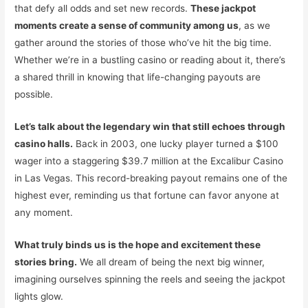
that defy all odds and set new records.
These jackpot
moments create a sense of community among us
, as we
gather around the stories of those who’ve hit the big time.
Whether we’re in a bustling casino or reading about it, there’s
a shared thrill in knowing that life-changing payouts are
possible.
Let’s talk about the legendary win that still echoes through
casino halls.
Back in 2003, one lucky player turned a $100
wager into a staggering $39.7 million at the Excalibur Casino
in Las Vegas. This record-breaking payout remains one of the
highest ever, reminding us that fortune can favor anyone at
any moment.
What truly binds us is the hope and excitement these
stories bring.
We all dream of being the next big winner,
imagining ourselves spinning the reels and seeing the jackpot
lights glow.