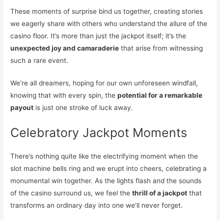
These moments of surprise bind us together, creating stories
we eagerly share with others who understand the allure of the
casino floor. It’s more than just the jackpot itself; it’s the
unexpected joy and camaraderie
that arise from witnessing
such a rare event.
We’re all dreamers, hoping for our own unforeseen windfall,
knowing that with every spin, the
potential for a remarkable
payout
is just one stroke of luck away.
Celebratory Jackpot Moments
There’s nothing quite like the electrifying moment when the
slot machine bells ring and we erupt into cheers, celebrating a
monumental win together. As the lights flash and the sounds
of the casino surround us, we feel the
thrill of a jackpot
that
transforms an ordinary day into one we’ll never forget.