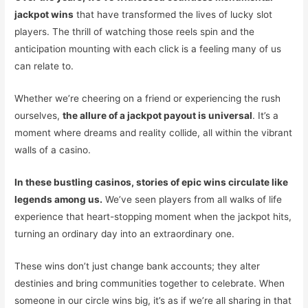
jackpot wins
that have transformed the lives of lucky slot
players. The thrill of watching those reels spin and the
anticipation mounting with each click is a feeling many of us
can relate to.
Whether we’re cheering on a friend or experiencing the rush
ourselves,
the allure of a jackpot payout is universal
. It’s a
moment where dreams and reality collide, all within the vibrant
walls of a casino.
In these bustling casinos, stories of epic wins circulate like
legends among us.
We’ve seen players from all walks of life
experience that heart-stopping moment when the jackpot hits,
turning an ordinary day into an extraordinary one.
These wins don’t just change bank accounts; they alter
destinies and bring communities together to celebrate. When
someone in our circle wins big, it’s as if we’re all sharing in that