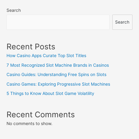
navigation
Search
Search
Recent Posts
How Casino Apps Curate Top Slot Titles
7 Most Recognized Slot Machine Brands in Casinos
Casino Guides: Understanding Free Spins on Slots
Casino Games: Exploring Progressive Slot Machines
5 Things to Know About Slot Game Volatility
Recent Comments
No comments to show.