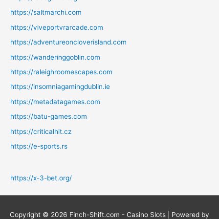
https://saltmarchi.com
https://viveportvrarcade.com
https://adventureoncloverisland.com
https://wanderinggoblin.com
https://raleighroomescapes.com
https://insomniagamingdublin.ie
https://metadatagames.com
https://batu-games.com
https://criticalhit.cz
https://e-sports.rs
https://x-3-bet.org/
Copyright © 2026
Finch-Shift.com - Casino Slots
| Powered by