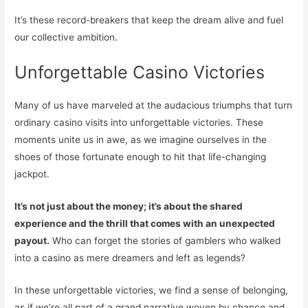
It’s these record-breakers that keep the dream alive and fuel
our collective ambition.
Unforgettable Casino Victories
Many of us have marveled at the audacious triumphs that turn
ordinary casino visits into unforgettable victories. These
moments unite us in awe, as we imagine ourselves in the
shoes of those fortunate enough to hit that life-changing
jackpot.
It’s not just about the money; it’s about the shared
experience and the thrill that comes with an unexpected
payout.
Who can forget the stories of gamblers who walked
into a casino as mere dreamers and left as legends?
In these unforgettable victories, we find a sense of belonging,
as if we’re all part of a grand narrative woven by chance and