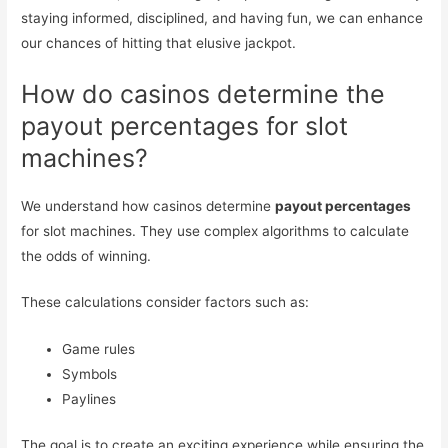
staying informed, disciplined, and having fun, we can enhance
our chances of hitting that elusive jackpot.
How do casinos determine the
payout percentages for slot
machines?
We understand how casinos determine
payout percentages
for slot machines. They use complex algorithms to calculate
the odds of winning.
These calculations consider factors such as:
Game rules
Symbols
Paylines
The goal is to create an exciting experience while ensuring the