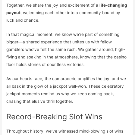
Together, we share the joy and excitement of a
life-changing
payout
, welcoming each other into a community bound by
luck and chance.
In that magical moment, we know we’re part of something
bigger—a shared experience that unites us with fellow
gamblers who’ve felt the same rush. We gather around, high-
fiving and soaking in the atmosphere, knowing that the casino
floor holds stories of countless victories.
As our hearts race, the camaraderie amplifies the joy, and we
all bask in the glow of a jackpot well-won. These celebratory
jackpot moments remind us why we keep coming back,
chasing that elusive thrill together.
Record-Breaking Slot Wins
Throughout history, we’ve witnessed mind-blowing slot wins