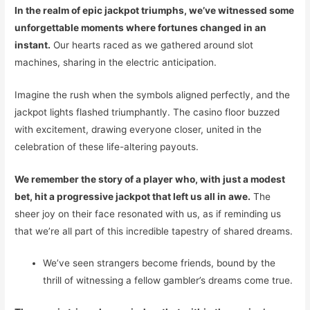
In the realm of epic jackpot triumphs, we’ve witnessed some
unforgettable moments where fortunes changed in an
instant.
Our hearts raced as we gathered around slot
machines, sharing in the electric anticipation.
Imagine the rush when the symbols aligned perfectly, and the
jackpot lights flashed triumphantly. The casino floor buzzed
with excitement, drawing everyone closer, united in the
celebration of these life-altering payouts.
We remember the story of a player who, with just a modest
bet, hit a progressive jackpot that left us all in awe.
The
sheer joy on their face resonated with us, as if reminding us
that we’re all part of this incredible tapestry of shared dreams.
We’ve seen strangers become friends, bound by the
thrill of witnessing a fellow gambler’s dreams come true.