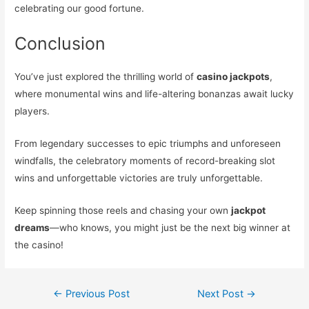
celebrating our good fortune.
Conclusion
You’ve just explored the thrilling world of
casino jackpots
,
where monumental wins and life-altering bonanzas await lucky
players.
From legendary successes to epic triumphs and unforeseen
windfalls, the celebratory moments of record-breaking slot
wins and unforgettable victories are truly unforgettable.
Keep spinning those reels and chasing your own
jackpot
dreams
—who knows, you might just be the next big winner at
the casino!
Post
←
Previous Post
Next Post
→