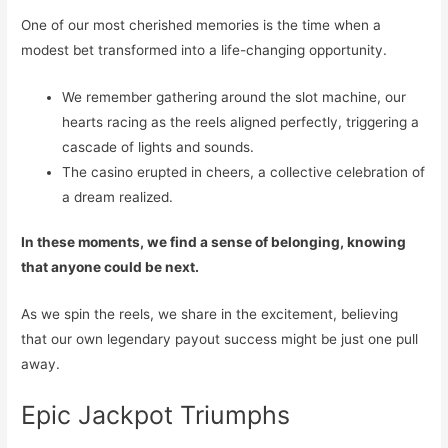
One of our most cherished memories is the time when a
modest bet transformed into a life-changing opportunity.
We remember gathering around the slot machine, our
hearts racing as the reels aligned perfectly, triggering a
cascade of lights and sounds.
The casino erupted in cheers, a collective celebration of
a dream realized.
In these moments, we find a sense of belonging, knowing
that anyone could be next.
As we spin the reels, we share in the excitement, believing
that our own legendary payout success might be just one pull
away.
Epic Jackpot Triumphs