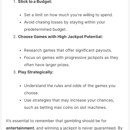
Stick to a Budget:
Set a limit on how much you’re willing to spend.
Avoid chasing losses by staying within your
predetermined budget.
Choose Games with High Jackpot Potential:
Research games that offer significant payouts.
Focus on games with progressive jackpots as they
often have larger prizes.
Play Strategically:
Understand the rules and odds of the games you
choose.
Use strategies that may increase your chances,
such as betting max coins on slot machines.
It’s essential to remember that gambling should be for
entertainment
, and winning a jackpot is never guaranteed. By