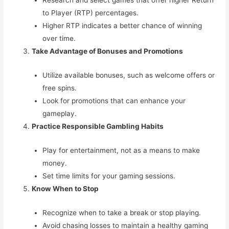
Research and select games that offer higher Return
to Player (RTP) percentages.
Higher RTP indicates a better chance of winning
over time.
Take Advantage of Bonuses and Promotions
Utilize available bonuses, such as welcome offers or
free spins.
Look for promotions that can enhance your
gameplay.
Practice Responsible Gambling Habits
Play for entertainment, not as a means to make
money.
Set time limits for your gaming sessions.
Know When to Stop
Recognize when to take a break or stop playing.
Avoid chasing losses to maintain a healthy gaming