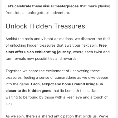
Let’s celebrate these visual masterpieces
that make playing
free slots an unforgettable adventure.
Unlock Hidden Treasures
Amidst the reels and vibrant animations, we discover the thrill
of unlocking hidden treasures that await our next spin.
Free
slots offer us an exhilarating journey
, where each twist and
turn reveals new possibilities and rewards.
Together, we share the excitement of uncovering these
treasures, feeling a sense of camaraderie as we dive deeper
into the game.
Each jackpot and bonus round brings us
closer to the hidden gems
that lie beneath the surface,
waiting to be found by those with a keen eye and a touch of
luck.
As we spin, there’s a shared anticipation that binds us. We’re