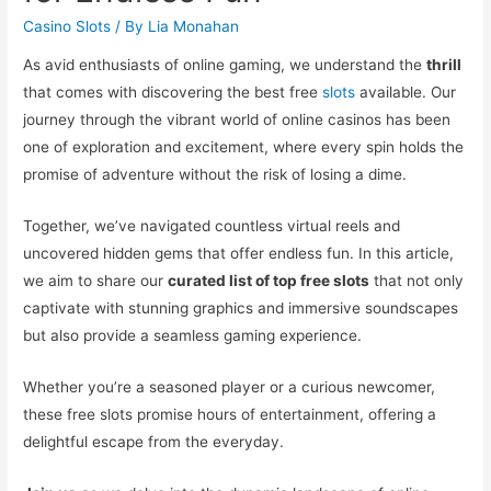
Casino Slots
/ By
Lia Monahan
As avid enthusiasts of online gaming, we understand the
thrill
that comes with discovering the best free
slots
available. Our
journey through the vibrant world of online casinos has been
one of exploration and excitement, where every spin holds the
promise of adventure without the risk of losing a dime.
Together, we’ve navigated countless virtual reels and
uncovered hidden gems that offer endless fun. In this article,
we aim to share our
curated list of top free slots
that not only
captivate with stunning graphics and immersive soundscapes
but also provide a seamless gaming experience.
Whether you’re a seasoned player or a curious newcomer,
these free slots promise hours of entertainment, offering a
delightful escape from the everyday.