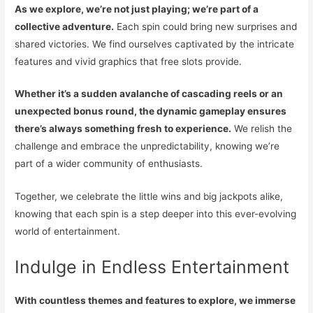
As we explore, we’re not just playing; we’re part of a
collective adventure.
Each spin could bring new surprises and
shared victories. We find ourselves captivated by the intricate
features and vivid graphics that free slots provide.
Whether it’s a sudden avalanche of cascading reels or an
unexpected bonus round, the dynamic gameplay ensures
there’s always something fresh to experience.
We relish the
challenge and embrace the unpredictability, knowing we’re
part of a wider community of enthusiasts.
Together, we celebrate the little wins and big jackpots alike,
knowing that each spin is a step deeper into this ever-evolving
world of entertainment.
Indulge in Endless Entertainment
With countless themes and features to explore, we immerse