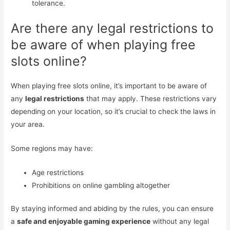
tolerance.
Are there any legal restrictions to
be aware of when playing free
slots online?
When playing free slots online, it’s important to be aware of
any
legal restrictions
that may apply. These restrictions vary
depending on your location, so it’s crucial to check the laws in
your area.
Some regions may have:
Age restrictions
Prohibitions on online gambling altogether
By staying informed and abiding by the rules, you can ensure
a
safe and enjoyable gaming experience
without any legal