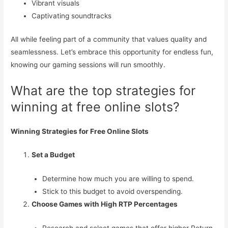
Vibrant visuals
Captivating soundtracks
All while feeling part of a community that values quality and
seamlessness. Let’s embrace this opportunity for endless fun,
knowing our gaming sessions will run smoothly.
What are the top strategies for
winning at free online slots?
Winning Strategies for Free Online Slots
Set a Budget
Determine how much you are willing to spend.
Stick to this budget to avoid overspending.
Choose Games with High RTP Percentages