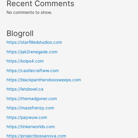
Recent Comments
No comments to show.
Blogroll
https://starfilledstudios.com
https://jak2renegade.com
https://koips4.com
https://castlecraftww.com
https://blackpantherxboxsweeps.com
https://letsbowl.ca
https://themadgoner.com
https://mazefrenzy.com
https://paywuw.com
https://tinkerworlds.com
https://projectbossanova.com