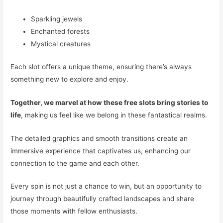
Sparkling jewels
Enchanted forests
Mystical creatures
Each slot offers a unique theme, ensuring there’s always
something new to explore and enjoy.
Together, we marvel at how these free slots bring stories to
life
, making us feel like we belong in these fantastical realms.
The detailed graphics and smooth transitions create an
immersive experience that captivates us, enhancing our
connection to the game and each other.
Every spin is not just a chance to win, but an opportunity to
journey through beautifully crafted landscapes and share
those moments with fellow enthusiasts.