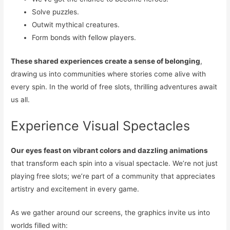
Solve puzzles.
Outwit mythical creatures.
Form bonds with fellow players.
These shared experiences create a sense of belonging
,
drawing us into communities where stories come alive with
every spin. In the world of free slots, thrilling adventures await
us all.
Experience Visual Spectacles
Our eyes feast on vibrant colors and dazzling animations
that transform each spin into a visual spectacle. We’re not just
playing free slots; we’re part of a community that appreciates
artistry and excitement in every game.
As we gather around our screens, the graphics invite us into
worlds filled with: