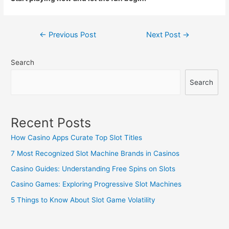
Post
←
Previous Post
Next Post
→
navigation
Search
Search
Recent Posts
How Casino Apps Curate Top Slot Titles
7 Most Recognized Slot Machine Brands in Casinos
Casino Guides: Understanding Free Spins on Slots
Casino Games: Exploring Progressive Slot Machines
5 Things to Know About Slot Game Volatility