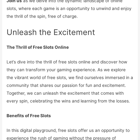
Join us
as we delve into the dynamic landscape of online
slots, where each game is an opportunity to unwind and enjoy
the thrill of the spin, free of charge.
Unleash the Excitement
The Thrill of Free Slots Online
Let’s dive into the thrill of free slots online and discover how
they can transform your gaming experience. As we explore
the vibrant world of free slots, we find ourselves immersed in a
community that shares our passion for fun and excitement.
Together, we can unleash the excitement that comes with
every spin, celebrating the wins and learning from the losses.
Benefits of Free Slots
In this digital playground, free slots offer us an opportunity to
experience the rush of gaming without the pressure of