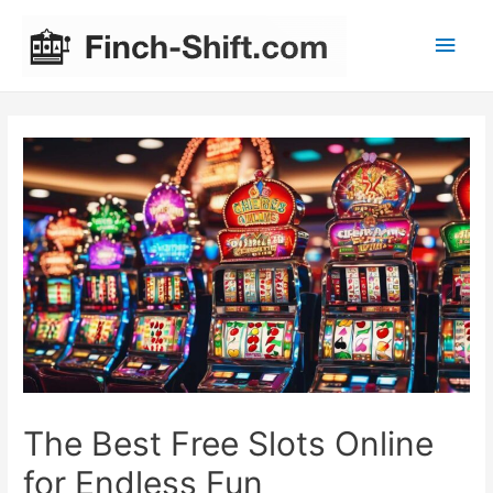
Main
Men
The Best Free Slots Online
for Endless Fun