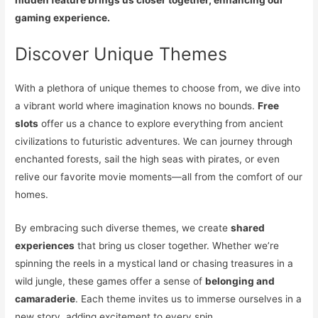
gaming experience.
Discover Unique Themes
With a plethora of unique themes to choose from, we dive into
a vibrant world where imagination knows no bounds.
Free
slots
offer us a chance to explore everything from ancient
civilizations to futuristic adventures. We can journey through
enchanted forests, sail the high seas with pirates, or even
relive our favorite movie moments—all from the comfort of our
homes.
By embracing such diverse themes, we create
shared
experiences
that bring us closer together. Whether we’re
spinning the reels in a mystical land or chasing treasures in a
wild jungle, these games offer a sense of
belonging and
camaraderie
. Each theme invites us to immerse ourselves in a
new story, adding excitement to every spin.