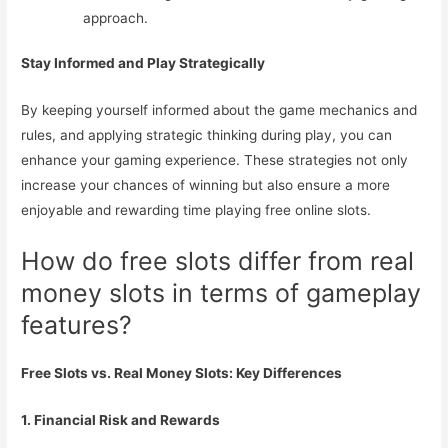
approach.
Stay Informed and Play Strategically
By keeping yourself informed about the game mechanics and
rules, and applying strategic thinking during play, you can
enhance your gaming experience. These strategies not only
increase your chances of winning but also ensure a more
enjoyable and rewarding time playing free online slots.
How do free slots differ from real
money slots in terms of gameplay
features?
Free Slots vs. Real Money Slots: Key Differences
1. Financial Risk and Rewards