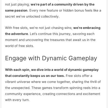
not just playing;
we’re part of a community driven by the
same passion
. Every new feature or hidden bonus feels like a
secret we’ve unlocked collectively.
With free slots, we’re not just chasing wins;
we’re embracing
the adventure
. Let’s continue this journey, savoring each
moment and uncovering the treasures that await us in the
world of free slots.
Engage with Dynamic Gameplay
With each spin, we dive into a world of dynamic gameplay
that constantly keeps us on our toes.
Free slots offer a
vibrant universe where we come together, sharing the thrill of
the unexpected. These games transform spinning reels into a
community experience, creating connections and excitement
with every turn.