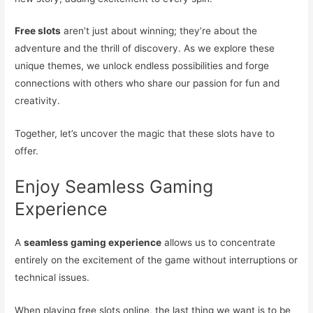
Free slots
aren’t just about winning; they’re about the
adventure and the thrill of discovery. As we explore these
unique themes, we unlock endless possibilities and forge
connections with others who share our passion for fun and
creativity.
Together, let’s uncover the magic that these slots have to
offer.
Enjoy Seamless Gaming
Experience
A
seamless gaming experience
allows us to concentrate
entirely on the excitement of the game without interruptions or
technical issues.
When playing free slots online, the last thing we want is to be