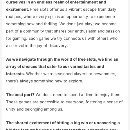
ourselves in an endless realm of entertainment and
excitement.
Free slots offer us a vibrant escape from daily
routines, where every spin is an opportunity to experience
something new and thrilling. We don’t just play; we become
part of a community that shares our enthusiasm and passion
for gaming. Each game we try connects us with others who
also revel in the joy of discovery.
As we navigate through the world of free slots, we find an
array of choices that cater to our varied tastes and
interests.
Whether we’re seasoned players or newcomers,
there’s always something new to explore.
The best part?
We don’t need to spend a dime to enjoy them.
These games are accessible to everyone, fostering a sense of
unity and belonging among us.
The shared excitement of hitting a big win or uncovering a
hidden feature brings us closer together, enhancing our