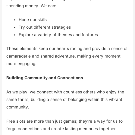
spending money. We can:
Hone our skills
Try out different strategies
Explore a variety of themes and features
These elements keep our hearts racing and provide a sense of
camaraderie and shared adventure, making every moment
more engaging.
Building Community and Connections
As we play, we connect with countless others who enjoy the
same thrills, building a sense of belonging within this vibrant
community.
Free slots are more than just games; they’re a way for us to
forge connections and create lasting memories together.