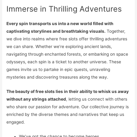
Immerse in Thrilling Adventures
Every spin transports us into a new world filled with
captivating storylines and breathtaking visuals.
Together,
we dive into realms where free slots offer thrilling adventures
we can share. Whether we’re exploring ancient lands,
navigating through enchanted forests, or embarking on space
odysseys, each spin is a ticket to another universe. These
games invite us to partake in epic quests, unraveling
mysteries and discovering treasures along the way.
The beauty of free slots lies in their ability to whisk us away
without any strings attached
, letting us connect with others
who share our passion for adventure. Our collective journey is
enriched by the diverse themes and narratives that keep us
engaged.
We’ve got the chance to become heroes.