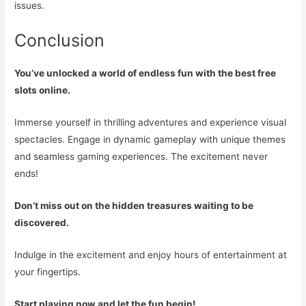
issues.
Conclusion
You’ve unlocked a world of endless fun with the best free
slots online.
Immerse yourself in thrilling adventures and experience visual
spectacles. Engage in dynamic gameplay with unique themes
and seamless gaming experiences. The excitement never
ends!
Don’t miss out on the hidden treasures waiting to be
discovered.
Indulge in the excitement and enjoy hours of entertainment at
your fingertips.
Start playing now and let the fun begin!