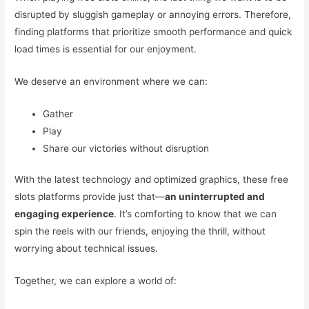
disrupted by sluggish gameplay or annoying errors. Therefore,
finding platforms that prioritize smooth performance and quick
load times is essential for our enjoyment.
We deserve an environment where we can:
Gather
Play
Share our victories without disruption
With the latest technology and optimized graphics, these free
slots platforms provide just that—
an uninterrupted and
engaging experience
. It’s comforting to know that we can
spin the reels with our friends, enjoying the thrill, without
worrying about technical issues.
Together, we can explore a world of: