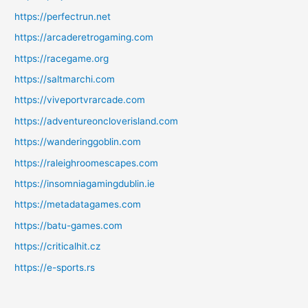
https://perfectrun.net
https://arcaderetrogaming.com
https://racegame.org
https://saltmarchi.com
https://viveportvrarcade.com
https://adventureoncloverisland.com
https://wanderinggoblin.com
https://raleighroomescapes.com
https://insomniagamingdublin.ie
https://metadatagames.com
https://batu-games.com
https://criticalhit.cz
https://e-sports.rs