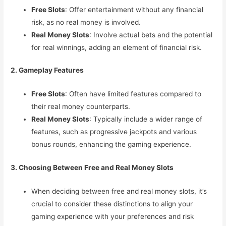
Free Slots
: Offer entertainment without any financial
risk, as no real money is involved.
Real Money Slots
: Involve actual bets and the potential
for real winnings, adding an element of financial risk.
2. Gameplay Features
Free Slots
: Often have limited features compared to
their real money counterparts.
Real Money Slots
: Typically include a wider range of
features, such as progressive jackpots and various
bonus rounds, enhancing the gaming experience.
3. Choosing Between Free and Real Money Slots
When deciding between free and real money slots, it’s
crucial to consider these distinctions to align your
gaming experience with your preferences and risk