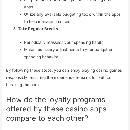
apps.
Utilize any available budgeting tools within the apps
to help manage finances.
Take Regular Breaks
Periodically reassess your spending habits.
Make necessary adjustments to your budget or
spending behavior.
By following these steps, you can enjoy playing casino games
responsibly, ensuring the experience remains fun without
breaking the bank.
How do the loyalty programs
offered by these casino apps
compare to each other?