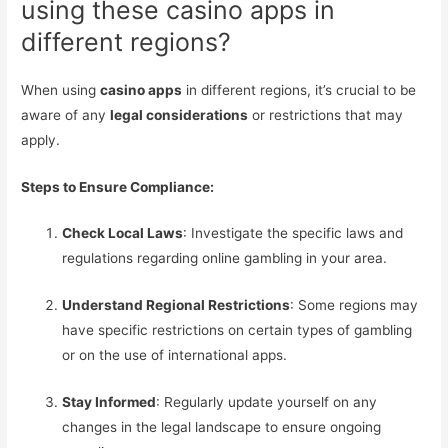
using these casino apps in
different regions?
When using
casino apps
in different regions, it’s crucial to be
aware of any
legal considerations
or restrictions that may
apply.
Steps to Ensure Compliance:
Check Local Laws
: Investigate the specific laws and
regulations regarding online gambling in your area.
Understand Regional Restrictions
: Some regions may
have specific restrictions on certain types of gambling
or on the use of international apps.
Stay Informed
: Regularly update yourself on any
changes in the legal landscape to ensure ongoing