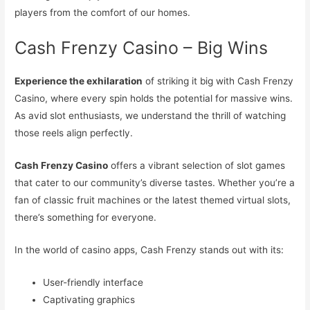
players from the comfort of our homes.
Cash Frenzy Casino – Big Wins
Experience the exhilaration
of striking it big with Cash Frenzy
Casino, where every spin holds the potential for massive wins.
As avid slot enthusiasts, we understand the thrill of watching
those reels align perfectly.
Cash Frenzy Casino
offers a vibrant selection of slot games
that cater to our community’s diverse tastes. Whether you’re a
fan of classic fruit machines or the latest themed virtual slots,
there’s something for everyone.
In the world of casino apps, Cash Frenzy stands out with its:
User-friendly interface
Captivating graphics