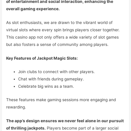
of entertainment and social interaction, enhancing the
overall gaming experience.
As slot enthusiasts, we are drawn to the vibrant world of
virtual slots where every spin brings players closer together.
This casino app not only offers a wide variety of slot games
but also fosters a sense of community among players.
Key Features of Jackpot Magic Slots:
Join clubs to connect with other players.
Chat with friends during gameplay.
Celebrate big wins as a team.
These features make gaming sessions more engaging and
rewarding.
The app’s design ensures we never feel alone in our pursuit
of thrilling jackpots.
Players become part of a larger social