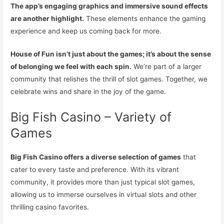
The app’s engaging graphics and immersive sound effects
are another highlight.
These elements enhance the gaming
experience and keep us coming back for more.
House of Fun isn’t just about the games; it’s about the sense
of belonging we feel with each spin.
We’re part of a larger
community that relishes the thrill of slot games. Together, we
celebrate wins and share in the joy of the game.
Big Fish Casino – Variety of
Games
Big Fish Casino offers a diverse selection of games
that
cater to every taste and preference. With its vibrant
community, it provides more than just typical slot games,
allowing us to immerse ourselves in virtual slots and other
thrilling casino favorites.