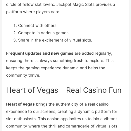
circle of fellow slot lovers. Jackpot Magic Slots provides a
platform where players can:
Connect with others.
Compete in various games.
Share in the excitement of virtual slots.
Frequent updates and new games
are added regularly,
ensuring there is always something fresh to explore. This
keeps the gaming experience dynamic and helps the
community thrive.
Heart of Vegas – Real Casino Fun
Heart of Vegas
brings the authenticity of a real casino
experience to our screens, creating a dynamic platform for
slot enthusiasts. This casino app invites us to join a vibrant
community where the thrill and camaraderie of virtual slots