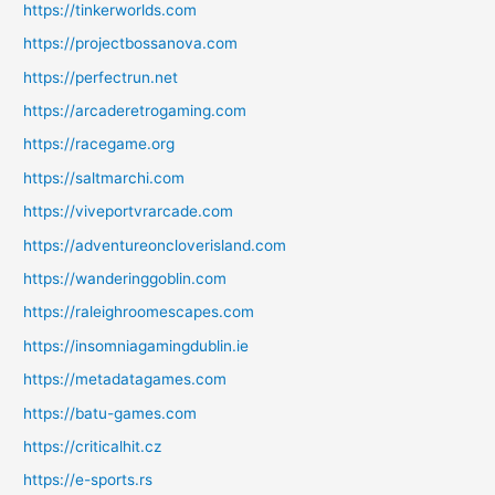
https://tinkerworlds.com
https://projectbossanova.com
https://perfectrun.net
https://arcaderetrogaming.com
https://racegame.org
https://saltmarchi.com
https://viveportvrarcade.com
https://adventureoncloverisland.com
https://wanderinggoblin.com
https://raleighroomescapes.com
https://insomniagamingdublin.ie
https://metadatagames.com
https://batu-games.com
https://criticalhit.cz
https://e-sports.rs