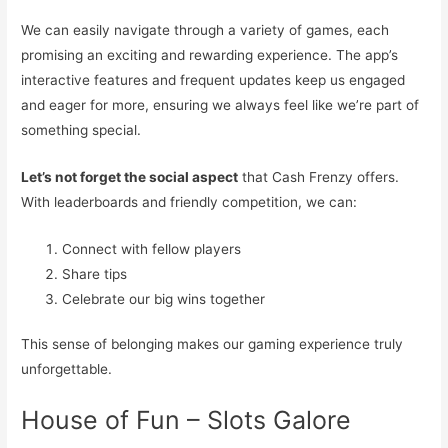
We can easily navigate through a variety of games, each
promising an exciting and rewarding experience. The app’s
interactive features and frequent updates keep us engaged
and eager for more, ensuring we always feel like we’re part of
something special.
Let’s not forget the social aspect
that Cash Frenzy offers.
With leaderboards and friendly competition, we can:
Connect with fellow players
Share tips
Celebrate our big wins together
This sense of belonging makes our gaming experience truly
unforgettable.
House of Fun – Slots Galore