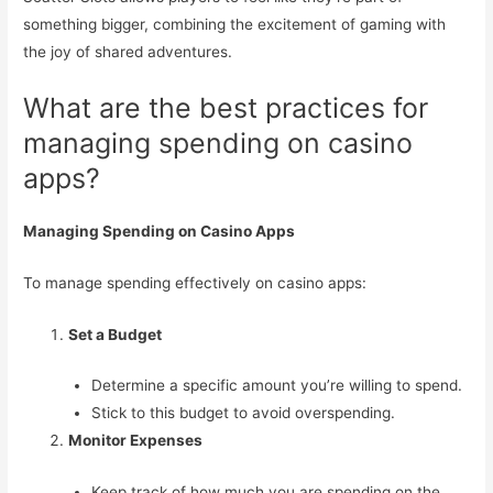
something bigger, combining the excitement of gaming with
the joy of shared adventures.
What are the best practices for
managing spending on casino
apps?
Managing Spending on Casino Apps
To manage spending effectively on casino apps:
Set a Budget
Determine a specific amount you’re willing to spend.
Stick to this budget to avoid overspending.
Monitor Expenses
Keep track of how much you are spending on the