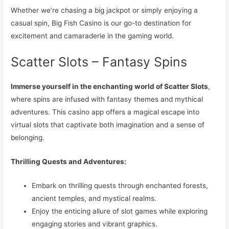
Whether we’re chasing a big jackpot or simply enjoying a
casual spin, Big Fish Casino is our go-to destination for
excitement and camaraderie in the gaming world.
Scatter Slots – Fantasy Spins
Immerse yourself in the enchanting world of Scatter Slots
,
where spins are infused with fantasy themes and mythical
adventures. This casino app offers a magical escape into
virtual slots that captivate both imagination and a sense of
belonging.
Thrilling Quests and Adventures:
Embark on thrilling quests through enchanted forests,
ancient temples, and mystical realms.
Enjoy the enticing allure of slot games while exploring
engaging stories and vibrant graphics.