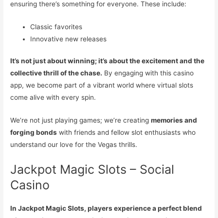
ensuring there’s something for everyone. These include:
Classic favorites
Innovative new releases
It’s not just about winning; it’s about the excitement and the
collective thrill of the chase.
By engaging with this casino
app, we become part of a vibrant world where virtual slots
come alive with every spin.
We’re not just playing games; we’re creating
memories and
forging bonds
with friends and fellow slot enthusiasts who
understand our love for the Vegas thrills.
Jackpot Magic Slots – Social
Casino
In Jackpot Magic Slots, players experience a perfect blend