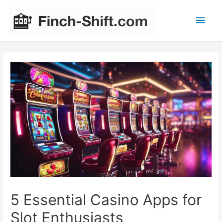
Main
Men
5 Essential Casino Apps for
Slot Enthusiasts