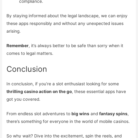
compliance.
By staying informed about the legal landscape, we can enjoy
these apps responsibly and without any unexpected issues
arising.
Remember
, it’s always better to be safe than sorry when it
comes to legal matters.
Conclusion
In conclusion, if you’re a slot enthusiast looking for some
thrilling casino action on the go
, these essential apps have
got you covered.
From endless slot adventures to
big wins
and
fantasy spins
,
there’s something for everyone in the world of mobile casinos.
So why wait? Dive into the excitement, spin the reels, and