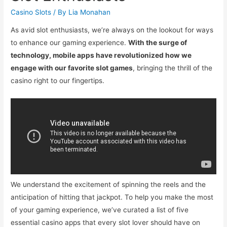
Casino Slots
/ By
Lia Monahan
As avid slot enthusiasts, we’re always on the lookout for ways
to enhance our gaming experience.
With the surge of
technology, mobile apps have revolutionized how we
engage with our favorite slot games
, bringing the thrill of the
casino right to our fingertips.
We understand the excitement of spinning the reels and the
anticipation of hitting that jackpot. To help you make the most
of your gaming experience, we’ve curated a list of five
essential casino apps that every slot lover should have on