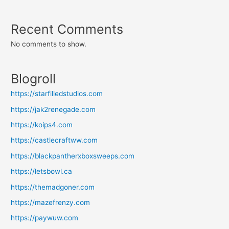
Recent Comments
No comments to show.
Blogroll
https://starfilledstudios.com
https://jak2renegade.com
https://koips4.com
https://castlecraftww.com
https://blackpantherxboxsweeps.com
https://letsbowl.ca
https://themadgoner.com
https://mazefrenzy.com
https://paywuw.com