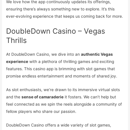
We love how the app continuously updates its offerings,
ensuring there’s always something new to explore. It’s this
ever-evolving experience that keeps us coming back for more.
DoubleDown Casino – Vegas
Thrills
At DoubleDown Casino, we dive into an
authentic Vegas
experience
with a plethora of thrilling games and exciting
features. This casino app is brimming with slot games that
promise endless entertainment and moments of shared joy.
As slot enthusiasts, we’re drawn to its immersive virtual slots
and the
sense of camaraderie
it fosters. We can’t help but
feel connected as we spin the reels alongside a community of
fellow players who share our passion.
DoubleDown Casino offers a wide variety of slot games,