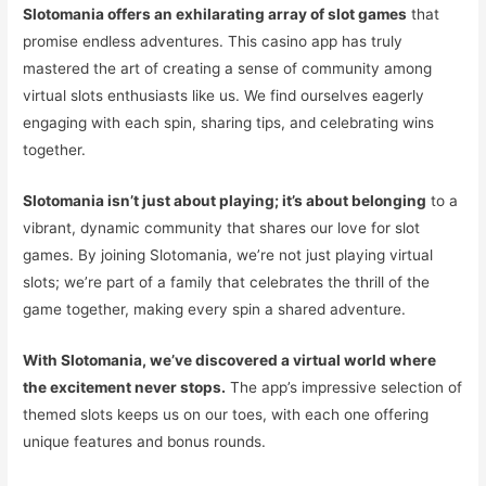
Slotomania offers an exhilarating array of slot games
that
promise endless adventures. This casino app has truly
mastered the art of creating a sense of community among
virtual slots enthusiasts like us. We find ourselves eagerly
engaging with each spin, sharing tips, and celebrating wins
together.
Slotomania isn’t just about playing; it’s about belonging
to a
vibrant, dynamic community that shares our love for slot
games. By joining Slotomania, we’re not just playing virtual
slots; we’re part of a family that celebrates the thrill of the
game together, making every spin a shared adventure.
With Slotomania, we’ve discovered a virtual world where
the excitement never stops.
The app’s impressive selection of
themed slots keeps us on our toes, with each one offering
unique features and bonus rounds.