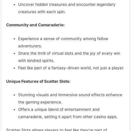
Uncover hidden treasures and encounter legendary
creatures with each spin.
Community and Camaraderie:
Experience a sense of community among fellow
adventurers.
Share the thrill of virtual slots and the joy of every win
with kindred spirits.
Feel like part of a fantasy-driven world, not just a player.
Unique Features of Scatter Slots:
Stunning visuals and immersive sound effects enhance
the gaming experience.
Offers a unique blend of entertainment and
camaraderie, setting it apart from other casino apps.
Scatter Slots allows players to feel like they’re part of