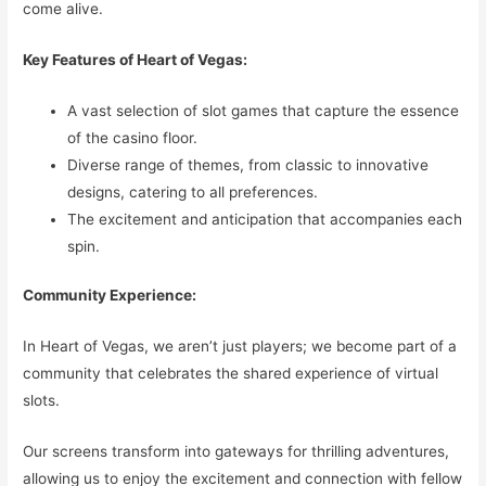
come alive.
Key Features of Heart of Vegas:
A vast selection of slot games that capture the essence
of the casino floor.
Diverse range of themes, from classic to innovative
designs, catering to all preferences.
The excitement and anticipation that accompanies each
spin.
Community Experience:
In Heart of Vegas, we aren’t just players; we become part of a
community that celebrates the shared experience of virtual
slots.
Our screens transform into gateways for thrilling adventures,
allowing us to enjoy the excitement and connection with fellow