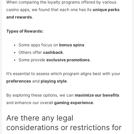
When comparing the loyalty programs offered by various
casino apps, we found that each one has its
unique perks
and rewards
.
Types of Rewards:
Some apps focus on
bonus spins
.
Others offer
cashback
.
Some provide
exclusive promotions
.
It’s essential to assess which program aligns best with your
preferences
and
playing style
.
By exploring these options, we can
maximize our benefits
and enhance our overall
gaming experience
.
Are there any legal
considerations or restrictions for