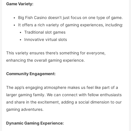
Game Variety:
Big Fish Casino doesn’t just focus on one type of game.
It offers a rich variety of gaming experiences, including:
Traditional slot games
Innovative virtual slots
This variety ensures there’s something for everyone,
enhancing the overall gaming experience.
Community Engagement:
The app’s engaging atmosphere makes us feel like part of a
larger gaming family. We can connect with fellow enthusiasts
and share in the excitement, adding a social dimension to our
gaming adventures.
Dynamic Gaming Experience: