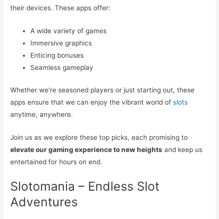
their devices. These apps offer:
A wide variety of games
Immersive graphics
Enticing bonuses
Seamless gameplay
Whether we’re seasoned players or just starting out, these
apps ensure that we can enjoy the vibrant world of
slots
anytime, anywhere.
Join us as we explore these top picks, each promising to
elevate our gaming experience to new heights
and keep us
entertained for hours on end.
Slotomania – Endless Slot
Adventures