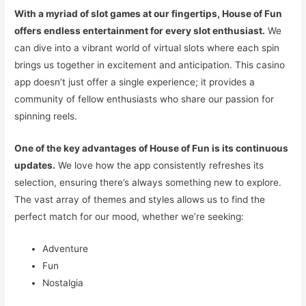
With a myriad of slot games at our fingertips, House of Fun
offers endless entertainment for every slot enthusiast.
We
can dive into a vibrant world of virtual slots where each spin
brings us together in excitement and anticipation. This casino
app doesn’t just offer a single experience; it provides a
community of fellow enthusiasts who share our passion for
spinning reels.
One of the key advantages of House of Fun is its continuous
updates.
We love how the app consistently refreshes its
selection, ensuring there’s always something new to explore.
The vast array of themes and styles allows us to find the
perfect match for our mood, whether we’re seeking:
Adventure
Fun
Nostalgia