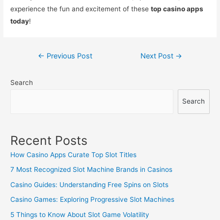
experience the fun and excitement of these
top casino apps
today
!
Post
←
Previous Post
Next Post
→
navigation
Search
Search
Recent Posts
How Casino Apps Curate Top Slot Titles
7 Most Recognized Slot Machine Brands in Casinos
Casino Guides: Understanding Free Spins on Slots
Casino Games: Exploring Progressive Slot Machines
5 Things to Know About Slot Game Volatility