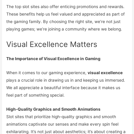
The top slot sites also offer enticing promotions and rewards.
These benefits help us feel valued and appreciated as part of
the gaming family. By choosing the right site, we’re not just
playing games; we’re joining a community where we belong.
Visual Excellence Matters
The Importance of Visual Excellence in Gaming
When it comes to our gaming experience,
visual excellence
plays a crucial role in drawing us in and keeping us immersed.
We all appreciate a beautiful interface because it makes us
feel part of something special.
High-Quality Graphics and Smooth Animations
Slot sites that prioritize high-quality graphics and smooth
animations captivate our senses and make every spin feel
exhilarating. It’s not just about aesthetics; it’s about creating a