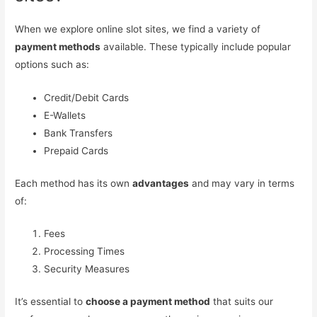
When we explore online slot sites, we find a variety of
payment methods
available. These typically include popular
options such as:
Credit/Debit Cards
E-Wallets
Bank Transfers
Prepaid Cards
Each method has its own
advantages
and may vary in terms
of:
Fees
Processing Times
Security Measures
It’s essential to
choose a payment method
that suits our