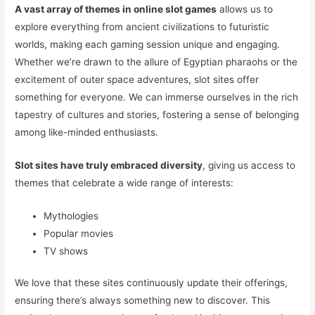
A vast array of themes in online slot games
allows us to
explore everything from ancient civilizations to futuristic
worlds, making each gaming session unique and engaging.
Whether we’re drawn to the allure of Egyptian pharaohs or the
excitement of outer space adventures, slot sites offer
something for everyone. We can immerse ourselves in the rich
tapestry of cultures and stories, fostering a sense of belonging
among like-minded enthusiasts.
Slot sites have truly embraced diversity
, giving us access to
themes that celebrate a wide range of interests:
Mythologies
Popular movies
TV shows
We love that these sites continuously update their offerings,
ensuring there’s always something new to discover. This