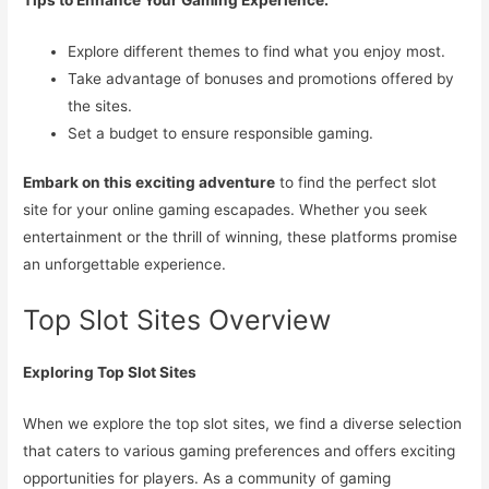
Explore different themes to find what you enjoy most.
Take advantage of bonuses and promotions offered by
the sites.
Set a budget to ensure responsible gaming.
Embark on this exciting adventure
to find the perfect slot
site for your online gaming escapades. Whether you seek
entertainment or the thrill of winning, these platforms promise
an unforgettable experience.
Top Slot Sites Overview
Exploring Top Slot Sites
When we explore the top slot sites, we find a diverse selection
that caters to various gaming preferences and offers exciting
opportunities for players. As a community of gaming