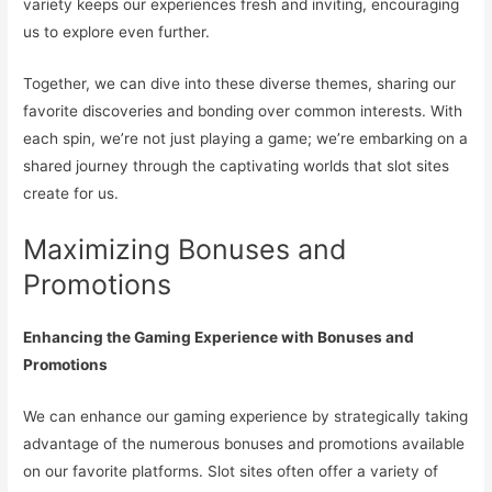
variety keeps our experiences fresh and inviting, encouraging
us to explore even further.
Together, we can dive into these diverse themes, sharing our
favorite discoveries and bonding over common interests. With
each spin, we’re not just playing a game; we’re embarking on a
shared journey through the captivating worlds that slot sites
create for us.
Maximizing Bonuses and
Promotions
Enhancing the Gaming Experience with Bonuses and
Promotions
We can enhance our gaming experience by strategically taking
advantage of the numerous bonuses and promotions available
on our favorite platforms. Slot sites often offer a variety of