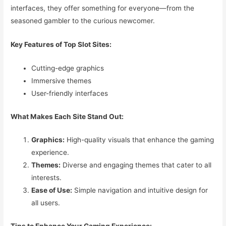
interfaces, they offer something for everyone—from the
seasoned gambler to the curious newcomer.
Key Features of Top Slot Sites:
Cutting-edge graphics
Immersive themes
User-friendly interfaces
What Makes Each Site Stand Out:
Graphics:
High-quality visuals that enhance the gaming
experience.
Themes:
Diverse and engaging themes that cater to all
interests.
Ease of Use:
Simple navigation and intuitive design for
all users.
Tips to Enhance Your Gaming Experience: