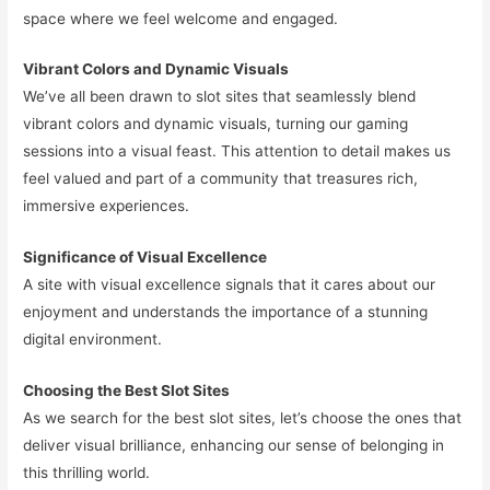
space where we feel welcome and engaged.
Vibrant Colors and Dynamic Visuals
We’ve all been drawn to slot sites that seamlessly blend
vibrant colors and dynamic visuals, turning our gaming
sessions into a visual feast. This attention to detail makes us
feel valued and part of a community that treasures rich,
immersive experiences.
Significance of Visual Excellence
A site with visual excellence signals that it cares about our
enjoyment and understands the importance of a stunning
digital environment.
Choosing the Best Slot Sites
As we search for the best slot sites, let’s choose the ones that
deliver visual brilliance, enhancing our sense of belonging in
this thrilling world.