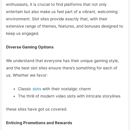
enthusiasts, it is crucial to find platforms that not only
entertain but also make us feel part of a vibrant, welcoming
environment. Slot sites provide exactly that, with their
extensive range of themes, features, and bonuses designed to
keep us engaged.
Diverse Gaming Options
We understand that everyone has their unique gaming style,
and the best slot sites ensure there’s something for each of
us. Whether we favor:
Classic
slots
with their nostalgic charm
The thrill of modern video slots with intricate storylines
these sites have got us covered.
Enticing Promotions and Rewards