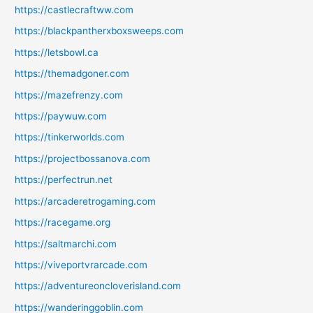
https://castlecraftww.com
https://blackpantherxboxsweeps.com
https://letsbowl.ca
https://themadgoner.com
https://mazefrenzy.com
https://paywuw.com
https://tinkerworlds.com
https://projectbossanova.com
https://perfectrun.net
https://arcaderetrogaming.com
https://racegame.org
https://saltmarchi.com
https://viveportvrarcade.com
https://adventureoncloverisland.com
https://wanderinggoblin.com