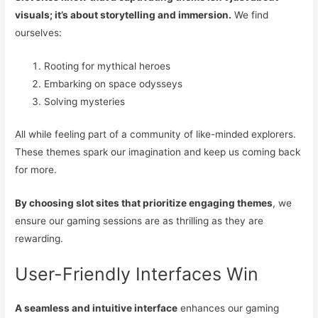
visuals; it’s about storytelling and immersion.
We find
ourselves:
Rooting for mythical heroes
Embarking on space odysseys
Solving mysteries
All while feeling part of a community of like-minded explorers.
These themes spark our imagination and keep us coming back
for more.
By choosing slot sites that prioritize engaging themes
, we
ensure our gaming sessions are as thrilling as they are
rewarding.
User-Friendly Interfaces Win
A seamless and intuitive interface
enhances our gaming