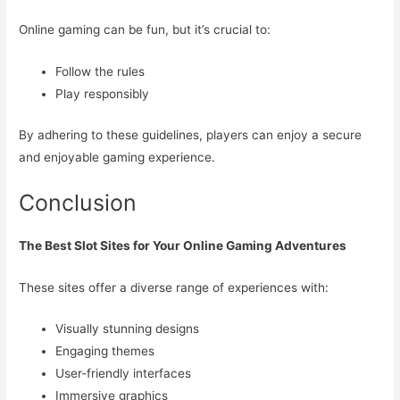
Online gaming can be fun, but it’s crucial to:
Follow the rules
Play responsibly
By adhering to these guidelines, players can enjoy a secure
and enjoyable gaming experience.
Conclusion
The Best Slot Sites for Your Online Gaming Adventures
These sites offer a diverse range of experiences with:
Visually stunning designs
Engaging themes
User-friendly interfaces
Immersive graphics