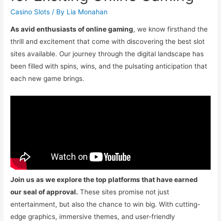
Casino Slots
/ By
Lia Monahan
As avid enthusiasts of online gaming
, we know firsthand the
thrill and excitement that come with discovering the best slot
sites available. Our journey through the digital landscape has
been filled with spins, wins, and the pulsating anticipation that
each new game brings.
Join us as we explore the top platforms that have earned
our seal of approval.
These sites promise not just
entertainment, but also the chance to win big. With cutting-
edge graphics, immersive themes, and user-friendly