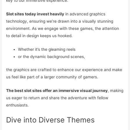
key to our immersive experience.
Slot sites today invest heavily
in advanced graphics
technology, ensuring we’re drawn into a visually stunning
environment. As we engage with these games, the attention
to detail in design keeps us hooked.
Whether it’s the gleaming reels
or the dynamic background scenes,
the graphics are crafted to enhance our experience and make
us feel like part of a larger community of gamers.
The best slot sites offer an immersive visual journey
, making
us eager to return and share the adventure with fellow
enthusiasts.
Dive into Diverse Themes