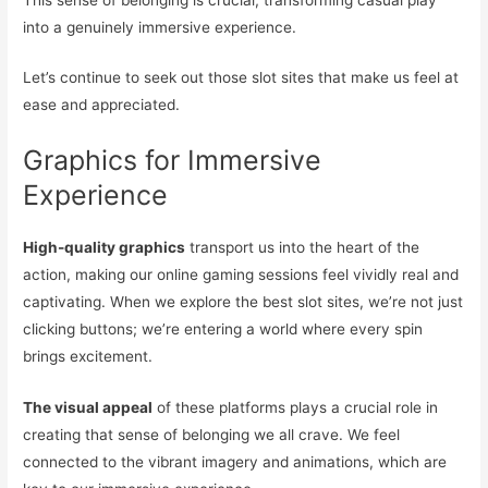
into a genuinely immersive experience.
Let’s continue to seek out those slot sites that make us feel at
ease and appreciated.
Graphics for Immersive
Experience
High-quality graphics
transport us into the heart of the
action, making our online gaming sessions feel vividly real and
captivating. When we explore the best slot sites, we’re not just
clicking buttons; we’re entering a world where every spin
brings excitement.
The visual appeal
of these platforms plays a crucial role in
creating that sense of belonging we all crave. We feel
connected to the vibrant imagery and animations, which are