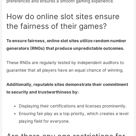
preferences and ensures a smooth gaming experience.
How do online slot sites ensure
the fairness of their games?
To ensure fairness, online slot sites utilize random number
generators (RNGs) that produce unpredictable outcomes.
These RNGs are regularly tested by independent auditors to
guarantee that all players have an equal chance of winning.
Additionally, reputable sites demonstrate their commitment
to security and trustworthiness by:
Displaying their certifications and licenses prominently.
Ensuring fair play as a top priority, which creates a level
playing field for everyone.