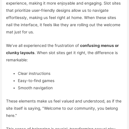
experience, making it more enjoyable and engaging. Slot sites
that prioritize user-friendly designs allow us to navigate
effortlessly, making us feel right at home. When these sites
nail the interface, it feels like they are rolling out the welcome
mat just for us.
We’ve all experienced the frustration of
confusing menus or
clunky layouts
. When slot sites get it right, the difference is
remarkable:
Clear instructions
Easy-to-find games
Smooth navigation
These elements make us feel valued and understood, as if the
site itself is saying, "Welcome to our community, you belong
here."
This sense of belonging is crucial, transforming casual play