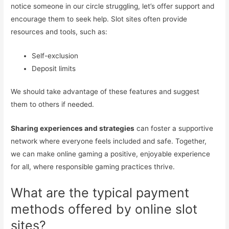
notice someone in our circle struggling, let’s offer support and
encourage them to seek help. Slot sites often provide
resources and tools, such as:
Self-exclusion
Deposit limits
We should take advantage of these features and suggest
them to others if needed.
Sharing experiences and strategies
can foster a supportive
network where everyone feels included and safe. Together,
we can make online gaming a positive, enjoyable experience
for all, where responsible gaming practices thrive.
What are the typical payment
methods offered by online slot
sites?