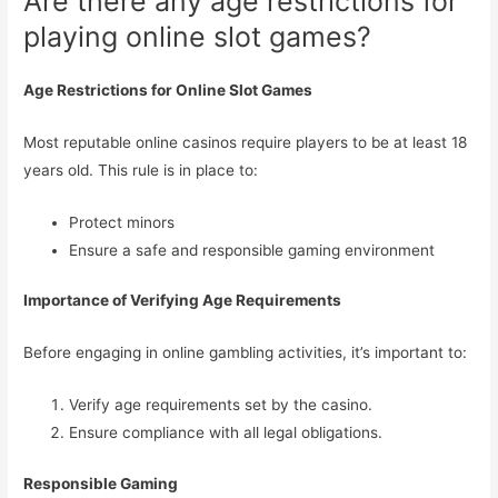
Are there any age restrictions for
playing online slot games?
Age Restrictions for Online Slot Games
Most reputable online casinos require players to be at least 18
years old. This rule is in place to:
Protect minors
Ensure a safe and responsible gaming environment
Importance of Verifying Age Requirements
Before engaging in online gambling activities, it’s important to:
Verify age requirements set by the casino.
Ensure compliance with all legal obligations.
Responsible Gaming