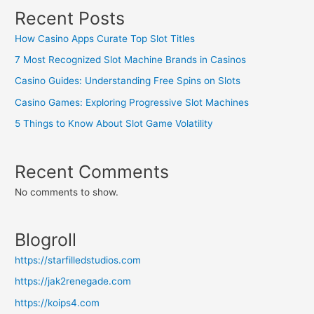
Recent Posts
How Casino Apps Curate Top Slot Titles
7 Most Recognized Slot Machine Brands in Casinos
Casino Guides: Understanding Free Spins on Slots
Casino Games: Exploring Progressive Slot Machines
5 Things to Know About Slot Game Volatility
Recent Comments
No comments to show.
Blogroll
https://starfilledstudios.com
https://jak2renegade.com
https://koips4.com