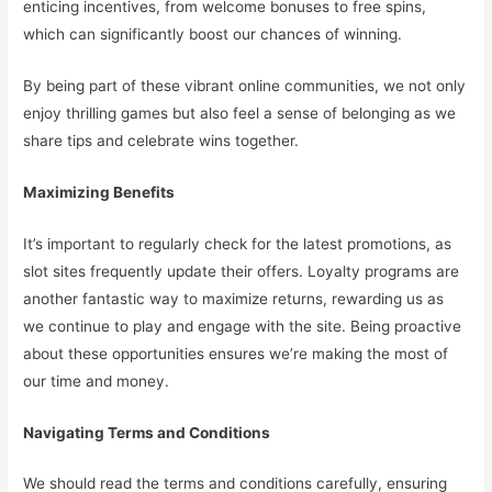
enticing incentives, from welcome bonuses to free spins,
which can significantly boost our chances of winning.
By being part of these vibrant online communities, we not only
enjoy thrilling games but also feel a sense of belonging as we
share tips and celebrate wins together.
Maximizing Benefits
It’s important to regularly check for the latest promotions, as
slot sites frequently update their offers. Loyalty programs are
another fantastic way to maximize returns, rewarding us as
we continue to play and engage with the site. Being proactive
about these opportunities ensures we’re making the most of
our time and money.
Navigating Terms and Conditions
We should read the terms and conditions carefully, ensuring