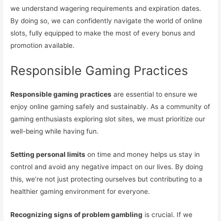
we understand wagering requirements and expiration dates.
By doing so, we can confidently navigate the world of online
slots, fully equipped to make the most of every bonus and
promotion available.
Responsible Gaming Practices
Responsible gaming practices
are essential to ensure we
enjoy online gaming safely and sustainably. As a community of
gaming enthusiasts exploring slot sites, we must prioritize our
well-being while having fun.
Setting personal limits
on time and money helps us stay in
control and avoid any negative impact on our lives. By doing
this, we’re not just protecting ourselves but contributing to a
healthier gaming environment for everyone.
Recognizing signs of problem gambling
is crucial. If we