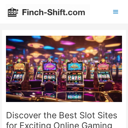
Main
Men
Discover the Best Slot Sites
for Exciting Online Gaming