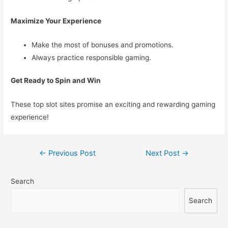
Maximize Your Experience
Make the most of bonuses and promotions.
Always practice responsible gaming.
Get Ready to Spin and Win
These top slot sites promise an exciting and rewarding gaming
experience!
Post
←
Previous Post
Next Post
→
navigation
Search
Search