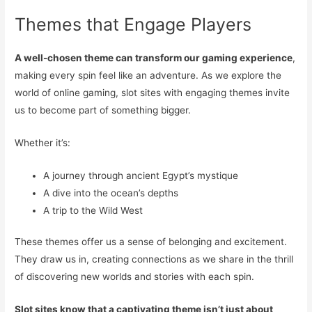
Themes that Engage Players
A well-chosen theme can transform our gaming experience
,
making every spin feel like an adventure. As we explore the
world of online gaming, slot sites with engaging themes invite
us to become part of something bigger.
Whether it’s:
A journey through ancient Egypt’s mystique
A dive into the ocean’s depths
A trip to the Wild West
These themes offer us a sense of belonging and excitement.
They draw us in, creating connections as we share in the thrill
of discovering new worlds and stories with each spin.
Slot sites know that a captivating theme isn’t just about