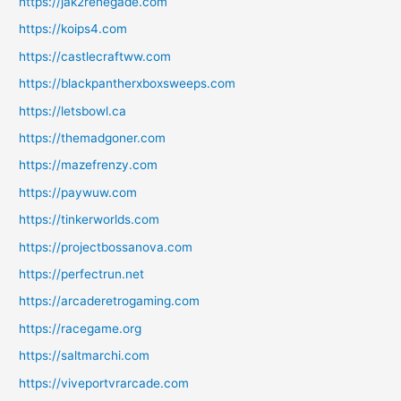
https://jak2renegade.com
https://koips4.com
https://castlecraftww.com
https://blackpantherxboxsweeps.com
https://letsbowl.ca
https://themadgoner.com
https://mazefrenzy.com
https://paywuw.com
https://tinkerworlds.com
https://projectbossanova.com
https://perfectrun.net
https://arcaderetrogaming.com
https://racegame.org
https://saltmarchi.com
https://viveportvrarcade.com