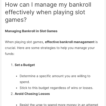
How can I manage my bankroll
effectively when playing slot
games?
Managing Bankroll in Slot Games
When playing slot games,
effective bankroll management
is
crucial. Here are some strategies to help you manage your
funds:
Set a Budget
Determine a specific amount you are willing to
spend.
Stick to this budget regardless of wins or losses.
Avoid Chasing Losses
Resist the urge to spend more money in an attempt