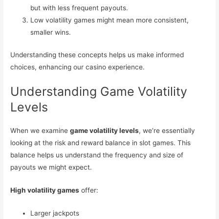
but with less frequent payouts.
Low volatility games might mean more consistent,
smaller wins.
Understanding these concepts helps us make informed
choices, enhancing our casino experience.
Understanding Game Volatility
Levels
When we examine
game volatility levels
, we’re essentially
looking at the risk and reward balance in slot games. This
balance helps us understand the frequency and size of
payouts we might expect.
High volatility games
offer:
Larger jackpots