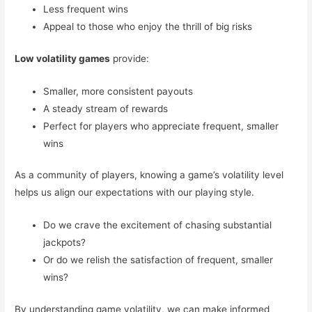
Less frequent wins
Appeal to those who enjoy the thrill of big risks
Low volatility games
provide:
Smaller, more consistent payouts
A steady stream of rewards
Perfect for players who appreciate frequent, smaller
wins
As a community of players, knowing a game’s volatility level
helps us align our expectations with our playing style.
Do we crave the excitement of chasing substantial
jackpots?
Or do we relish the satisfaction of frequent, smaller
wins?
By understanding game volatility, we can make informed