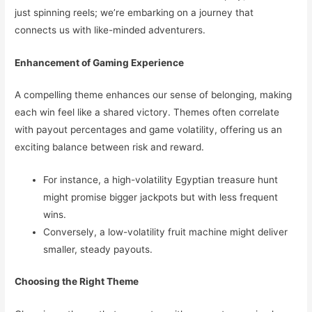
just spinning reels; we’re embarking on a journey that
connects us with like-minded adventurers.
Enhancement of Gaming Experience
A compelling theme enhances our sense of belonging, making
each win feel like a shared victory. Themes often correlate
with payout percentages and game volatility, offering us an
exciting balance between risk and reward.
For instance, a high-volatility Egyptian treasure hunt
might promise bigger jackpots but with less frequent
wins.
Conversely, a low-volatility fruit machine might deliver
smaller, steady payouts.
Choosing the Right Theme