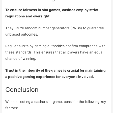
To ensure fairness in slot games, casinos employ strict
regulations and oversight.
They utilize random number generators (RNGs) to guarantee
unbiased outcomes.
Regular audits by gaming authorities confirm compliance with
these standards. This ensures that all players have an equal
chance of winning.
Trust in the integrity of the games is crucial for maintaining
a positive gaming experience for everyone involved.
Conclusion
When selecting a casino slot game, consider the following key
factors: