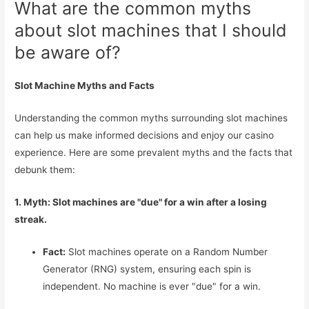
What are the common myths
about slot machines that I should
be aware of?
Slot Machine Myths and Facts
Understanding the common myths surrounding slot machines
can help us make informed decisions and enjoy our casino
experience. Here are some prevalent myths and the facts that
debunk them:
1. Myth: Slot machines are "due" for a win after a losing
streak.
Fact:
Slot machines operate on a Random Number
Generator (RNG) system, ensuring each spin is
independent. No machine is ever "due" for a win.