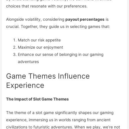
choices that resonate with our preferences.
Alongside volatility, considering
payout percentages
is
crucial. Together, they guide us in selecting games that:
Match our risk appetite
Maximize our enjoyment
Enhance our sense of belonging in our gaming
adventures
Game Themes Influence
Experience
The Impact of Slot Game Themes
The theme of a slot game significantly shapes our gaming
experience, immersing us in worlds ranging from ancient
civilizations to futuristic adventures. When we play, we’re not