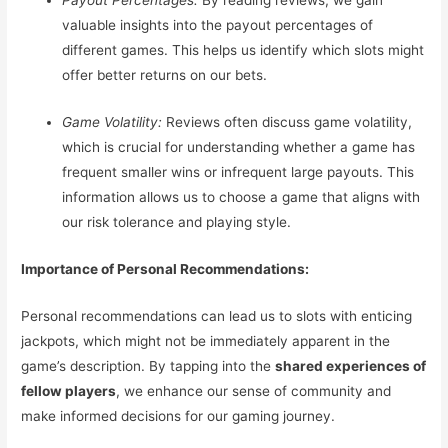
Payout Percentages:
By reading reviews, we gain
valuable insights into the payout percentages of
different games. This helps us identify which slots might
offer better returns on our bets.
Game Volatility:
Reviews often discuss game volatility,
which is crucial for understanding whether a game has
frequent smaller wins or infrequent large payouts. This
information allows us to choose a game that aligns with
our risk tolerance and playing style.
Importance of Personal Recommendations:
Personal recommendations can lead us to slots with enticing
jackpots, which might not be immediately apparent in the
game’s description. By tapping into the
shared experiences of
fellow players
, we enhance our sense of community and
make informed decisions for our gaming journey.