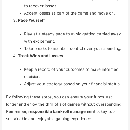
to recover losses.
Accept losses as part of the game and move on.
Pace Yourself
Play at a steady pace to avoid getting carried away
with excitement.
Take breaks to maintain control over your spending.
Track Wins and Losses
Keep a record of your outcomes to make informed
decisions.
Adjust your strategy based on your financial status.
By following these steps, you can ensure your funds last
longer and enjoy the thrill of slot games without overspending.
Remember,
responsible bankroll management
is key to a
sustainable and enjoyable gaming experience.