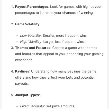
Payout Percentages
: Look for games with high payout
percentages to increase your chances of winning.
Game Volatility
:
Low Volatility
: Smaller, more frequent wins.
High Volatility
: Larger, less frequent wins.
Themes and Features
: Choose a game with themes
and features that appeal to you, enhancing your gaming
experience.
Paylines
: Understand how many paylines the game
offers and how they affect your bets and potential
payouts.
Jackpot Types
:
Fixed Jackpots
: Set prize amounts.