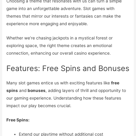
Choosing a theme that resonates with us can turn a simple
game into an unforgettable adventure. Slot games with
themes that mirror our interests or fantasies can make the
experience more engaging and enjoyable.
Whether we’re chasing jackpots in a mystical forest or
exploring space, the right theme creates an emotional
connection, enhancing our overall casino experience.
Features: Free Spins and Bonuses
Many slot games entice us with exciting features like
free
spins
and
bonuses
, adding layers of thrill and opportunity to
our gaming experience. Understanding how these features
impact our play becomes crucial.
Free Spins:
Extend our playtime without additional cost