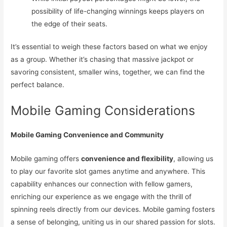
possibility of life-changing winnings keeps players on
the edge of their seats.
It’s essential to weigh these factors based on what we enjoy
as a group. Whether it’s chasing that massive jackpot or
savoring consistent, smaller wins, together, we can find the
perfect balance.
Mobile Gaming Considerations
Mobile Gaming Convenience and Community
Mobile gaming offers
convenience and flexibility
, allowing us
to play our favorite slot games anytime and anywhere. This
capability enhances our connection with fellow gamers,
enriching our experience as we engage with the thrill of
spinning reels directly from our devices. Mobile gaming fosters
a sense of belonging, uniting us in our shared passion for slots.