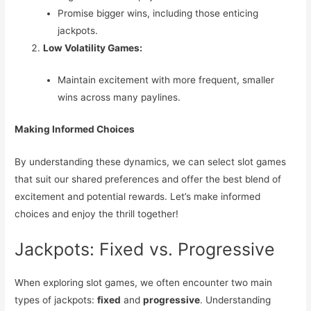
Promise bigger wins, including those enticing
jackpots.
Low Volatility Games:
Maintain excitement with more frequent, smaller
wins across many paylines.
Making Informed Choices
By understanding these dynamics, we can select slot games
that suit our shared preferences and offer the best blend of
excitement and potential rewards. Let’s make informed
choices and enjoy the thrill together!
Jackpots: Fixed vs. Progressive
When exploring slot games, we often encounter two main
types of jackpots:
fixed
and
progressive
. Understanding