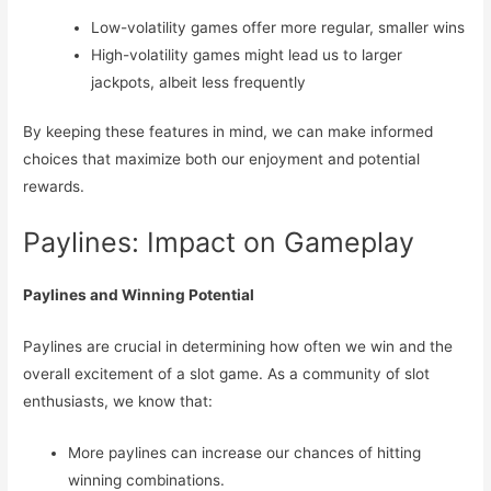
Low-volatility games offer more regular, smaller wins
High-volatility games might lead us to larger
jackpots, albeit less frequently
By keeping these features in mind, we can make informed
choices that maximize both our enjoyment and potential
rewards.
Paylines: Impact on Gameplay
Paylines and Winning Potential
Paylines are crucial in determining how often we win and the
overall excitement of a slot game. As a community of slot
enthusiasts, we know that:
More paylines can increase our chances of hitting
winning combinations.