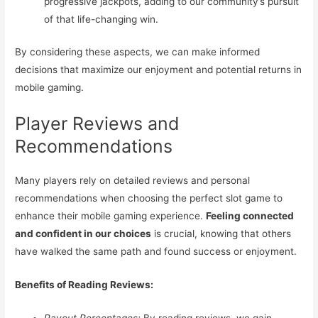
progressive jackpots, adding to our community’s pursuit
of that life-changing win.
By considering these aspects, we can make informed
decisions that maximize our enjoyment and potential returns in
mobile gaming.
Player Reviews and
Recommendations
Many players rely on detailed reviews and personal
recommendations when choosing the perfect slot game to
enhance their mobile gaming experience.
Feeling connected
and confident in our choices
is crucial, knowing that others
have walked the same path and found success or enjoyment.
Benefits of Reading Reviews: