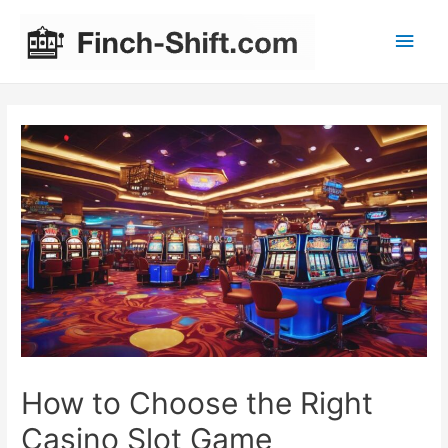
Main
Men
How to Choose the Right
Casino Slot Game