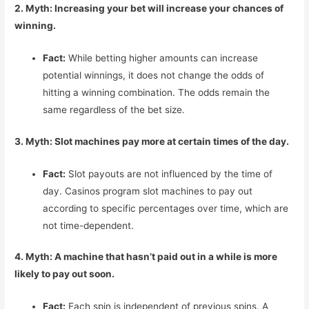
2. Myth: Increasing your bet will increase your chances of
winning.
Fact:
While betting higher amounts can increase
potential winnings, it does not change the odds of
hitting a winning combination. The odds remain the
same regardless of the bet size.
3. Myth: Slot machines pay more at certain times of the day.
Fact:
Slot payouts are not influenced by the time of
day. Casinos program slot machines to pay out
according to specific percentages over time, which are
not time-dependent.
4. Myth: A machine that hasn’t paid out in a while is more
likely to pay out soon.
Fact:
Each spin is independent of previous spins. A