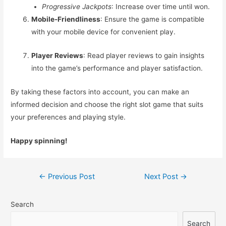
Progressive Jackpots
: Increase over time until won.
Mobile-Friendliness
: Ensure the game is compatible
with your mobile device for convenient play.
Player Reviews
: Read player reviews to gain insights
into the game’s performance and player satisfaction.
By taking these factors into account, you can make an
informed decision and choose the right slot game that suits
your preferences and playing style.
Happy spinning!
Post
←
Previous Post
Next Post
→
navigation
Search
Search