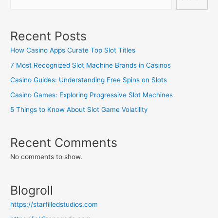
Recent Posts
How Casino Apps Curate Top Slot Titles
7 Most Recognized Slot Machine Brands in Casinos
Casino Guides: Understanding Free Spins on Slots
Casino Games: Exploring Progressive Slot Machines
5 Things to Know About Slot Game Volatility
Recent Comments
No comments to show.
Blogroll
https://starfilledstudios.com