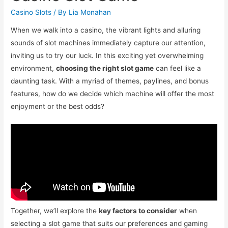
Casino Slots
/ By
Lia Monahan
When we walk into a casino, the vibrant lights and alluring
sounds of slot machines immediately capture our attention,
inviting us to try our luck. In this exciting yet overwhelming
environment,
choosing the right slot game
can feel like a
daunting task. With a myriad of themes, paylines, and bonus
features, how do we decide which machine will offer the most
enjoyment or the best odds?
Together, we’ll explore the
key factors to consider
when
selecting a slot game that suits our preferences and gaming