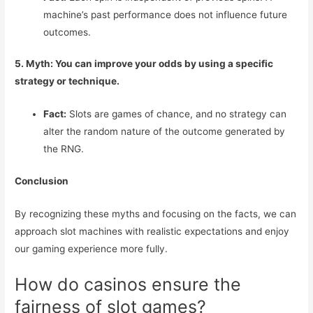
machine’s past performance does not influence future
outcomes.
5. Myth: You can improve your odds by using a specific
strategy or technique.
Fact:
Slots are games of chance, and no strategy can
alter the random nature of the outcome generated by
the RNG.
Conclusion
By recognizing these myths and focusing on the facts, we can
approach slot machines with realistic expectations and enjoy
our gaming experience more fully.
How do casinos ensure the
fairness of slot games?