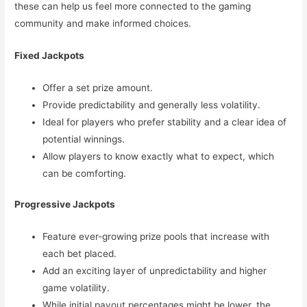
these can help us feel more connected to the gaming
community and make informed choices.
Fixed Jackpots
Offer a set prize amount.
Provide predictability and generally less volatility.
Ideal for players who prefer stability and a clear idea of
potential winnings.
Allow players to know exactly what to expect, which
can be comforting.
Progressive Jackpots
Feature ever-growing prize pools that increase with
each bet placed.
Add an exciting layer of unpredictability and higher
game volatility.
While initial payout percentages might be lower, the