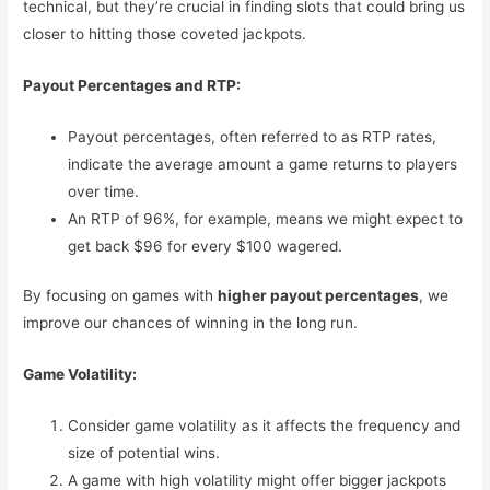
technical, but they’re crucial in finding slots that could bring us
closer to hitting those coveted jackpots.
Payout Percentages and RTP:
Payout percentages, often referred to as RTP rates,
indicate the average amount a game returns to players
over time.
An RTP of 96%, for example, means we might expect to
get back $96 for every $100 wagered.
By focusing on games with
higher payout percentages
, we
improve our chances of winning in the long run.
Game Volatility:
Consider game volatility as it affects the frequency and
size of potential wins.
A game with high volatility might offer bigger jackpots