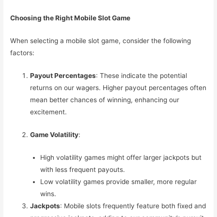
Choosing the Right Mobile Slot Game
When selecting a mobile slot game, consider the following
factors:
Payout Percentages
: These indicate the potential
returns on our wagers. Higher payout percentages often
mean better chances of winning, enhancing our
excitement.
Game Volatility
:
High volatility games might offer larger jackpots but
with less frequent payouts.
Low volatility games provide smaller, more regular
wins.
Jackpots
: Mobile slots frequently feature both fixed and