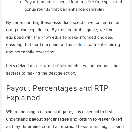
Pay attention to special features like free spins and
bonus rounds that can enhance gameplay.
By understanding these essential aspects, we can enhance
our gaming experience. By the end of this guide, we’ll be
equipped with the knowledge to make informed choices,
ensuring that our time spent at the
slots
is both entertaining
and potentially rewarding.
Let’s delve into the world of slot machines and uncover the
secrets to making the best selection.
Payout Percentages and RTP
Explained
When choosing a casino slot game, it is essential to first
understand
payout percentages
and
Return to Player (RTP)
as they determine potential returns. These terms might sound