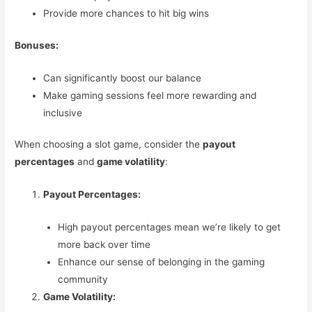
Provide more chances to hit big wins
Bonuses:
Can significantly boost our balance
Make gaming sessions feel more rewarding and
inclusive
When choosing a slot game, consider the
payout
percentages
and
game volatility
:
Payout Percentages:
High payout percentages mean we’re likely to get
more back over time
Enhance our sense of belonging in the gaming
community
Game Volatility: