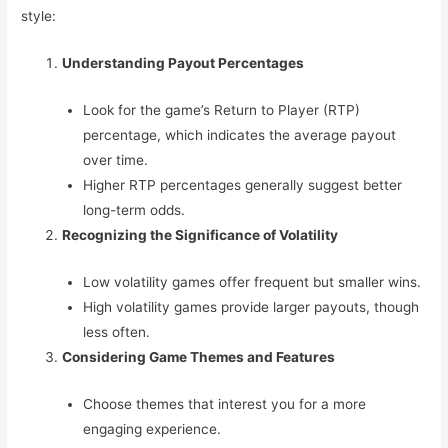
style:
Understanding Payout Percentages
Look for the game’s Return to Player (RTP)
percentage, which indicates the average payout
over time.
Higher RTP percentages generally suggest better
long-term odds.
Recognizing the Significance of Volatility
Low volatility games offer frequent but smaller wins.
High volatility games provide larger payouts, though
less often.
Considering Game Themes and Features
Choose themes that interest you for a more
engaging experience.