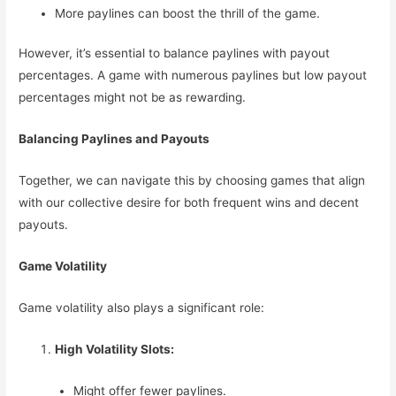
More paylines can boost the thrill of the game.
However, it’s essential to balance paylines with payout
percentages. A game with numerous paylines but low payout
percentages might not be as rewarding.
Balancing Paylines and Payouts
Together, we can navigate this by choosing games that align
with our collective desire for both frequent wins and decent
payouts.
Game Volatility
Game volatility also plays a significant role:
High Volatility Slots:
Might offer fewer paylines.