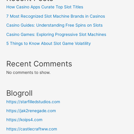
How Casino Apps Curate Top Slot Titles
7 Most Recognized Slot Machine Brands in Casinos
Casino Guides: Understanding Free Spins on Slots
Casino Games: Exploring Progressive Slot Machines
5 Things to Know About Slot Game Volatility
Recent Comments
No comments to show.
Blogroll
https://starfilledstudios.com
https://jak2renegade.com
https://koips4.com
https://castlecraftww.com