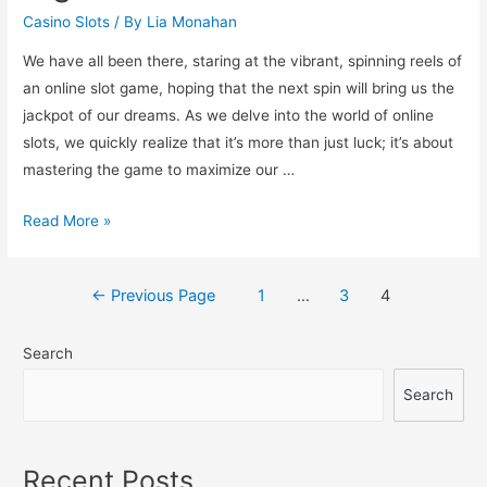
Casino Slots
/ By
Lia Monahan
We have all been there, staring at the vibrant, spinning reels of
an online slot game, hoping that the next spin will bring us the
jackpot of our dreams. As we delve into the world of online
slots, we quickly realize that it’s more than just luck; it’s about
mastering the game to maximize our …
Mastering
Read More »
Online
Slots
Posts
←
Previous Page
1
…
3
4
for
navigation
Big
Search
Wins
Search
Recent Posts