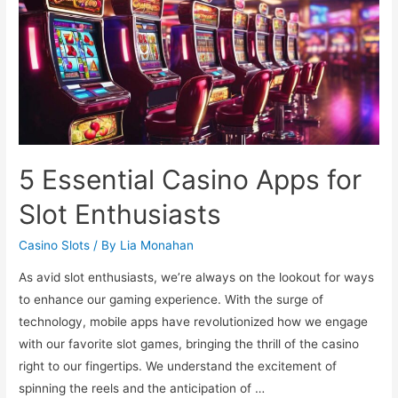
5 Essential Casino Apps for
Slot Enthusiasts
Casino Slots
/ By
Lia Monahan
As avid slot enthusiasts, we’re always on the lookout for ways
to enhance our gaming experience. With the surge of
technology, mobile apps have revolutionized how we engage
with our favorite slot games, bringing the thrill of the casino
right to our fingertips. We understand the excitement of
spinning the reels and the anticipation of …