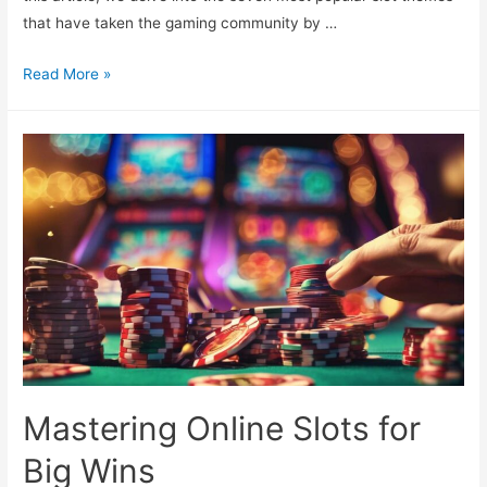
that have taken the gaming community by …
7
Read More »
Most
Popular
Slot
Themes
in
2025
Mastering Online Slots for
Big Wins