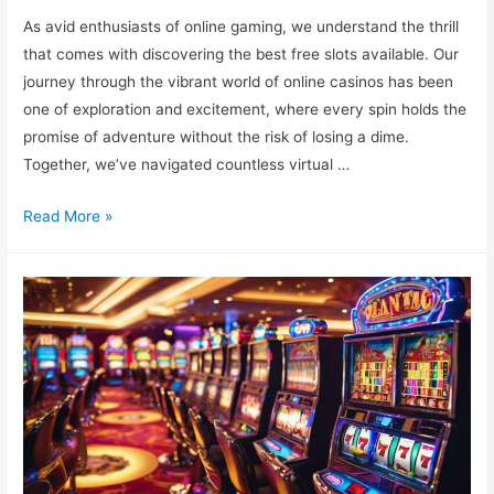
As avid enthusiasts of online gaming, we understand the thrill
that comes with discovering the best free slots available. Our
journey through the vibrant world of online casinos has been
one of exploration and excitement, where every spin holds the
promise of adventure without the risk of losing a dime.
Together, we’ve navigated countless virtual …
The
Read More »
Best
Free
Slots
Online
for
Endless
Fun