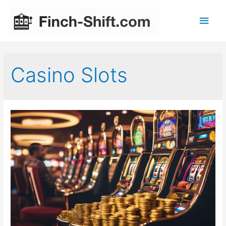
Main
Men
Casino Slots