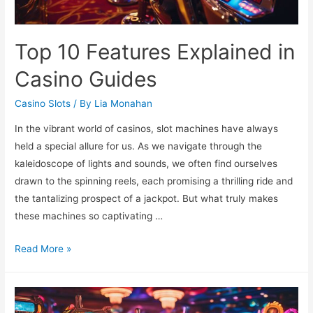
Top 10 Features Explained in
Casino Guides
Casino Slots
/ By
Lia Monahan
In the vibrant world of casinos, slot machines have always
held a special allure for us. As we navigate through the
kaleidoscope of lights and sounds, we often find ourselves
drawn to the spinning reels, each promising a thrilling ride and
the tantalizing prospect of a jackpot. But what truly makes
these machines so captivating …
Top
Read More »
10
Features
Explained