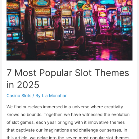
in
Casino
Guides
7 Most Popular Slot Themes
in 2025
Casino Slots
/ By
Lia Monahan
We find ourselves immersed in a universe where creativity
knows no bounds. Together, we have witnessed the evolution
of slot games, each year bringing with it innovative themes
that captivate our imaginations and challenge our senses. In
this article, we delve into the seven most popular slot themes