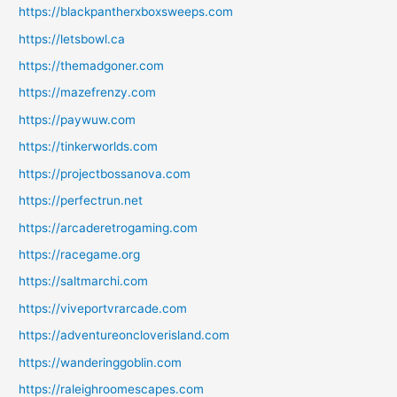
https://blackpantherxboxsweeps.com
https://letsbowl.ca
https://themadgoner.com
https://mazefrenzy.com
https://paywuw.com
https://tinkerworlds.com
https://projectbossanova.com
https://perfectrun.net
https://arcaderetrogaming.com
https://racegame.org
https://saltmarchi.com
https://viveportvrarcade.com
https://adventureoncloverisland.com
https://wanderinggoblin.com
https://raleighroomescapes.com