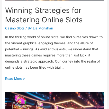
Winning Strategies for
Mastering Online Slots
Casino Slots
/ By
Lia Monahan
In the thrilling world of online slots, we find ourselves drawn to
the vibrant graphics, engaging themes, and the allure of
potential winnings. As avid enthusiasts, we understand that
mastering these games requires more than just luck; it
demands a strategic approach. Our journey into the realm of
online slots has been filled with trial …
Winning
Read More »
Strategies
for
Mastering
Online
Slots