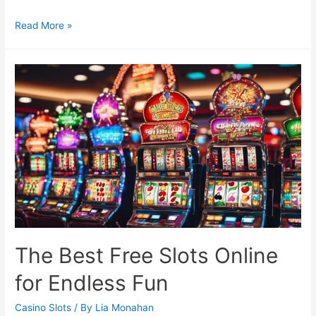
5
Read More »
Essential
Casino
Apps
for
Slot
Enthusiasts
The Best Free Slots Online
for Endless Fun
Casino Slots
/ By
Lia Monahan